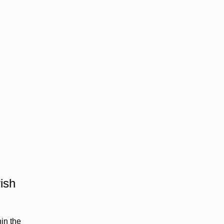
ish
hin the