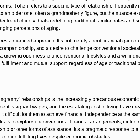
ms. It often refers to a specific type of relationship, frequently 
 to an older one, often a grandmotherly figure, but the nuance ex
trend of individuals redefining traditional familial roles and s
anging perceptions of aging.
es a nuanced approach. It’s not merely about financial gain on 
d companionship, and a desire to challenge conventional societa
a growing openness to unconventional lifestyles and a willingn
l fulfillment and mutual support, regardless of age or traditional
pingranny” relationships is the increasingly precarious economic
ebt, stagnant wages, and the escalating cost of living have cre
 it difficult for them to achieve financial independence at the s
uals to explore unconventional financial arrangements, includi
hip or other forms of assistance. It’s a pragmatic response to a
 to build fulfilling lives despite economic obstacles.