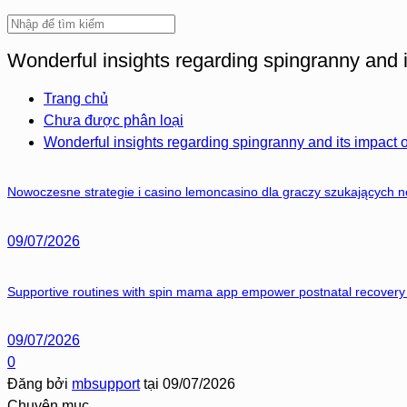
Wonderful insights regarding spingranny and i
Trang chủ
Chưa được phân loại
Wonderful insights regarding spingranny and its impact 
Nowoczesne strategie i casino lemoncasino dla graczy szukających 
09/07/2026
Supportive routines with spin mama app empower postnatal recovery 
09/07/2026
0
Đăng bởi
mbsupport
tại
09/07/2026
Chuyên mục