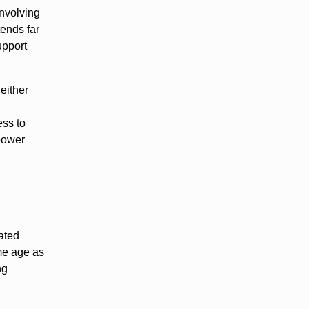
involving
tends far
upport
either
l
ess to
 power
ated
ame age as
ng