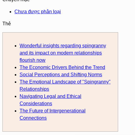
Chưa được phân loại
Thẻ
Wonderful insights regarding spingranny
and its impact on modern relationships
flourish now
The Economic Drivers Behind the Trend
Social Perceptions and Shifting Norms
The Emotional Landscape of "Spingranny"
Relationships
Navigating Legal and Ethical
Considerations
The Future of Intergenerational
Connections