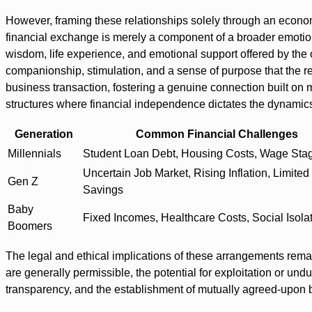
However, framing these relationships solely through an economi
financial exchange is merely a component of a broader emotio
wisdom, life experience, and emotional support offered by the o
companionship, stimulation, and a sense of purpose that the 
business transaction, fostering a genuine connection built on mu
structures where financial independence dictates the dynamics 
Generation
Common Financial Challenges
Millennials
Student Loan Debt, Housing Costs, Wage Sta
Uncertain Job Market, Rising Inflation, Limited
Gen Z
Savings
Baby
Fixed Incomes, Healthcare Costs, Social Isola
Boomers
The legal and ethical implications of these arrangements rem
are generally permissible, the potential for exploitation or u
transparency, and the establishment of mutually agreed-upon bo