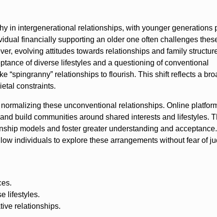
rchy in intergenerational relationships, with younger generations 
ividual financially supporting an older one often challenges the
r, evolving attitudes towards relationships and family structur
ptance of diverse lifestyles and a questioning of conventional
e “spingranny” relationships to flourish. This shift reflects a br
ietal constraints.
n normalizing these unconventional relationships. Online platfor
 and build communities around shared interests and lifestyles. T
ationship models and foster greater understanding and acceptance.
llow individuals to explore these arrangements without fear of 
ces.
 lifestyles.
ve relationships.