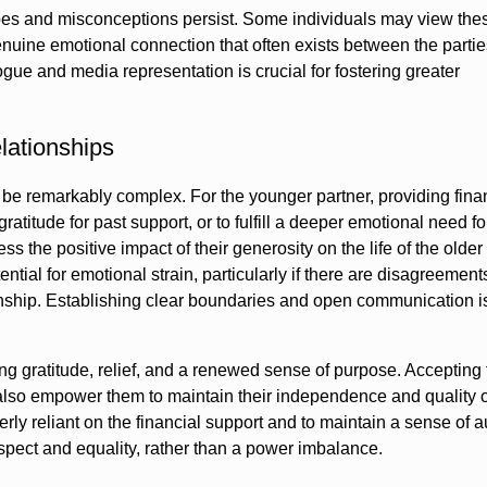
ypes and misconceptions persist. Some individuals may view the
genuine emotional connection that often exists between the parti
ue and media representation is crucial for fostering greater
lationships
be remarkably complex. For the younger partner, providing fina
atitude for past support, or to fulfill a deeper emotional need fo
s the positive impact of their generosity on the life of the older
ntial for emotional strain, particularly if there are disagreemen
ionship. Establishing clear boundaries and open communication is 
g gratitude, relief, and a renewed sense of purpose. Accepting 
also empower them to maintain their independence and quality of
verly reliant on the financial support and to maintain a sense of
spect and equality, rather than a power imbalance.