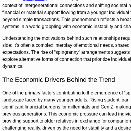
context of intergenerational connections and shifting societal nor
financial or material support flowing from a younger individual
beyond simple transactions. This phenomenon reflects a broader 
systems in a world grappling with economic instability and ch
Understanding the motivations behind such relationships requir
side; it’s often a complex interplay of emotional needs, share
expectations. The rise of “spingranny” arrangements suggests 
explore alternative forms of connection that prioritize individua
dynamics.
The Economic Drivers Behind the Trend
One of the primary factors contributing to the emergence of “s
landscape faced by many younger adults. Rising student loan d
significant financial burdens for millennials and Gen Z, making
previous generations. This economic pressure can lead individ
providing support to older relatives in exchange for companions
challenging reality, driven by the need for stability and a desire