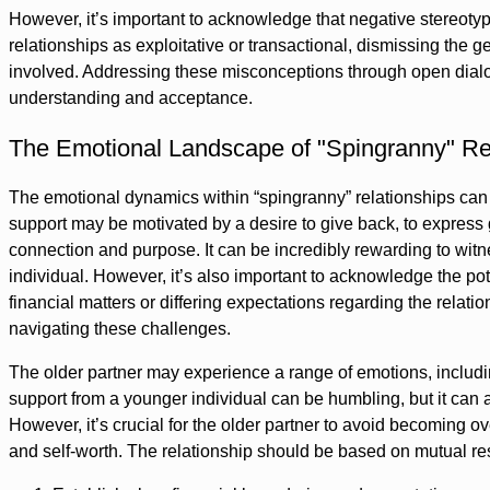
However, it’s important to acknowledge that negative stereot
relationships as exploitative or transactional, dismissing the 
involved. Addressing these misconceptions through open dialog
understanding and acceptance.
The Emotional Landscape of "Spingranny" Re
The emotional dynamics within “spingranny” relationships can 
support may be motivated by a desire to give back, to express gr
connection and purpose. It can be incredibly rewarding to witnes
individual. However, it’s also important to acknowledge the pote
financial matters or differing expectations regarding the relat
navigating these challenges.
The older partner may experience a range of emotions, includin
support from a younger individual can be humbling, but it can 
However, it’s crucial for the older partner to avoid becoming o
and self-worth. The relationship should be based on mutual re