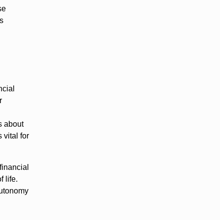
se
es
ncial
r
ts about
vital for
financial
 life.
 autonomy