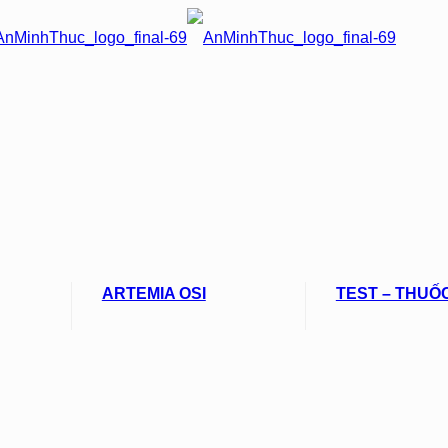
ARTEMIA OSI
TEST – THUỐ