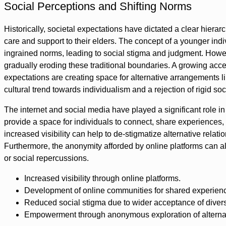
Social Perceptions and Shifting Norms
Historically, societal expectations have dictated a clear hiera
care and support to their elders. The concept of a younger ind
ingrained norms, leading to social stigma and judgment. Howeve
gradually eroding these traditional boundaries. A growing acce
expectations are creating space for alternative arrangements lik
cultural trend towards individualism and a rejection of rigid soc
The internet and social media have played a significant role i
provide a space for individuals to connect, share experiences,
increased visibility can help to de-stigmatize alternative rel
Furthermore, the anonymity afforded by online platforms can a
or social repercussions.
Increased visibility through online platforms.
Development of online communities for shared experien
Reduced social stigma due to wider acceptance of diverse
Empowerment through anonymous exploration of alternati