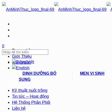
0
Trang chủ
Giới Thiệu
Sản phẩm
DINH DƯỠNG BỔ
MEN VI SINH
SUNG
Kỹ thuật nuôi trồng
Tin tức – Hoạt động
Hệ Thống Phân Phối
Liên hệ