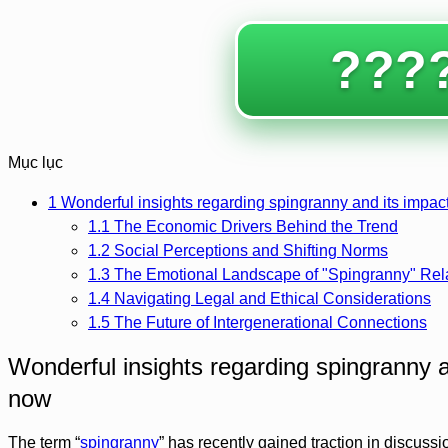
????
Mục lục
1
Wonderful insights regarding spingranny and its impact
1.1
The Economic Drivers Behind the Trend
1.2
Social Perceptions and Shifting Norms
1.3
The Emotional Landscape of "Spingranny" Rel
1.4
Navigating Legal and Ethical Considerations
1.5
The Future of Intergenerational Connections
Wonderful insights regarding spingranny a
now
The term “
spingranny
” has recently gained traction in discuss