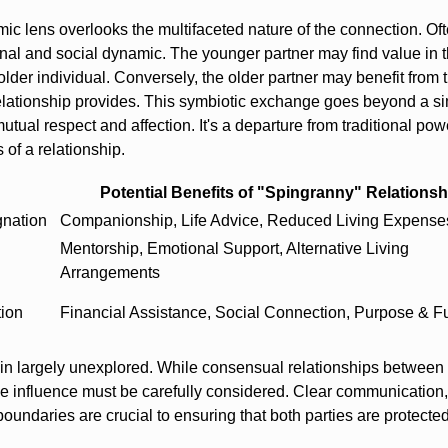
c lens overlooks the multifaceted nature of the connection. Oft
nal and social dynamic. The younger partner may find value in 
lder individual. Conversely, the older partner may benefit from 
relationship provides. This symbiotic exchange goes beyond a s
tual respect and affection. It's a departure from traditional pow
of a relationship.
Potential Benefits of "Spingranny" Relationsh
gnation
Companionship, Life Advice, Reduced Living Expense
Mentorship, Emotional Support, Alternative Living
Arrangements
tion
Financial Assistance, Social Connection, Purpose & Fu
ain largely unexplored. While consensual relationships between 
ndue influence must be carefully considered. Clear communication,
undaries are crucial to ensuring that both parties are protected