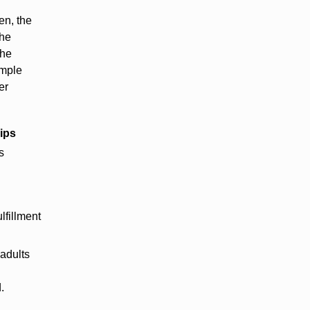
en, the
the
the
imple
er
ips
s
lfillment
adults
.