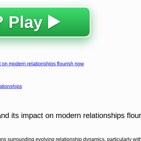
 Play ▶️
 on modern relationships flourish now
ationships
nd its impact on modern relationships flour
ions surrounding evolving relationship dynamics, particularly wit