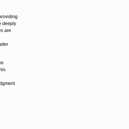
providing
se deeply
es are
oader
ms
his
judgment