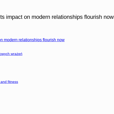
ts impact on modern relationships flourish now
on modern relationships flourish now
nowych wrażeń
and fitness