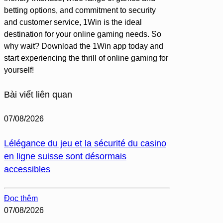
betting options, and commitment to security
and customer service, 1Win is the ideal
destination for your online gaming needs. So
why wait? Download the 1Win app today and
start experiencing the thrill of online gaming for
yourself!
Bài viết liên quan
07/08/2026
Lélégance du jeu et la sécurité du casino
en ligne suisse sont désormais
accessibles
Đọc thêm
07/08/2026