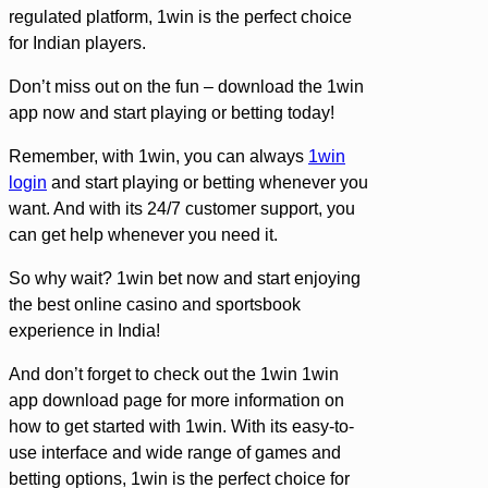
regulated platform, 1win is the perfect choice
for Indian players.
Don’t miss out on the fun – download the 1win
app now and start playing or betting today!
Remember, with 1win, you can always
1win
login
and start playing or betting whenever you
want. And with its 24/7 customer support, you
can get help whenever you need it.
So why wait? 1win bet now and start enjoying
the best online casino and sportsbook
experience in India!
And don’t forget to check out the 1win 1win
app download page for more information on
how to get started with 1win. With its easy-to-
use interface and wide range of games and
betting options, 1win is the perfect choice for