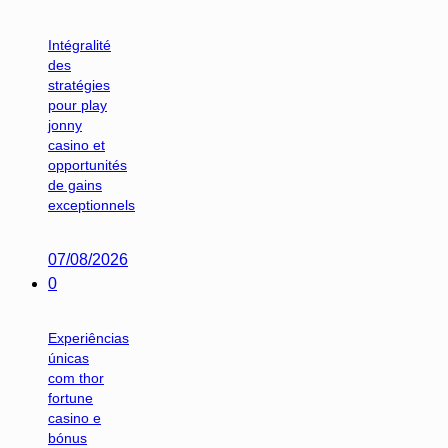
Intégralité
des
stratégies
pour play
jonny
casino et
opportunités
de gains
exceptionnels
07/08/2026
0
Experiências
únicas
com thor
fortune
casino e
bónus