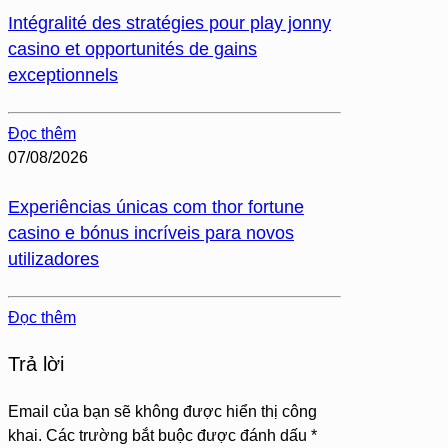
Intégralité des stratégies pour play jonny
casino et opportunités de gains
exceptionnels
Đọc thêm
07/08/2026
Experiências únicas com thor fortune
casino e bónus incríveis para novos
utilizadores
Đọc thêm
Trả lời
Email của bạn sẽ không được hiển thị công
khai.
Các trường bắt buộc được đánh dấu
*