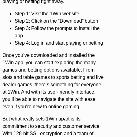
playing or betting right away.
Step 1: Visit the 1Win website
Step 2: Click on the “Download” button
Step 3: Follow the prompts to install the
app
Step 4: Log in and start playing or betting
Once you’ve downloaded and installed the
1Win app, you can start exploring the many
games and betting options available. From
slots and table games to sports betting and live
dealer games, there’s something for everyone
at 1Win. And with its user-friendly interface,
you’ll be able to navigate the site with ease,
even if you’re new to online gaming.
But what really sets 1Win apart is its
commitment to security and customer service.
With 128-bit SSL encryption and a team of