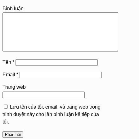
Bình luận
Tên
*
Email
*
Trang web
Lưu tên của tôi, email, và trang web trong
trình duyệt này cho lần bình luận kế tiếp của
tôi.