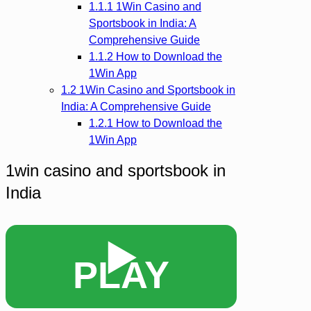
1.1.1
1Win Casino and
Sportsbook in India: A
Comprehensive Guide
1.1.2
How to Download the
1Win App
1.2
1Win Casino and Sportsbook in
India: A Comprehensive Guide
1.2.1
How to Download the
1Win App
1win casino and sportsbook in
India
▶️
PLAY