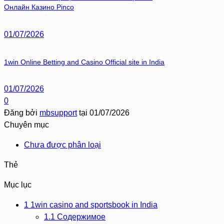
Онлайн Казино Pinco
01/07/2026
1win Online Betting and Casino Official site in India
01/07/2026
0
Đăng bởi
mbsupport
tại
01/07/2026
Chuyên mục
Chưa được phân loại
Thẻ
Mục lục
1
1win casino and sportsbook in India
1.1
Содержимое