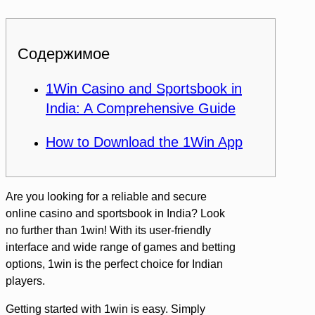
Содержимое
1Win Casino and Sportsbook in
India: A Comprehensive Guide
How to Download the 1Win App
Are you looking for a reliable and secure
online casino and sportsbook in India? Look
no further than 1win! With its user-friendly
interface and wide range of games and betting
options, 1win is the perfect choice for Indian
players.
Getting started with 1win is easy. Simply