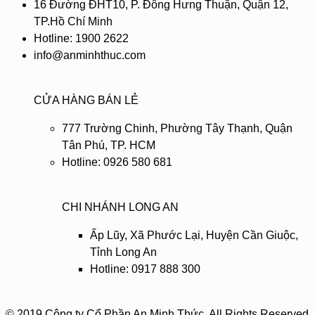
16 Đường ĐHT10, P. Đông Hưng Thuận, Quận 12,
TP.Hồ Chí Minh
Hotline: 1900 2622
info@anminhthuc.com
CỬA HÀNG BÁN LẺ
777 Trường Chinh, Phường Tây Thạnh, Quận
Tân Phú, TP. HCM
Hotline: 0926 580 681
CHI NHÁNH LONG AN
Ấp Lũy, Xã Phước Lại, Huyện Cần Giuộc,
Tỉnh Long An
Hotline: 0917 888 300
© 2019 Công ty Cổ Phần An Minh Thức. All Rights Reserved