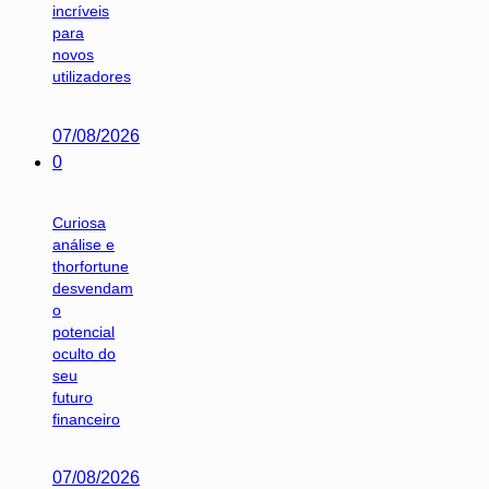
incríveis
para
novos
utilizadores
07/08/2026
0
Curiosa
análise e
thorfortune
desvendam
o
potencial
oculto do
seu
futuro
financeiro
07/08/2026