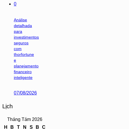
0
Análise
detalhada
para
investimentos
seguros
com
thorfortune
e
planejamento
financeiro
inteligente
07/08/2026
Lịch
Tháng Tám 2026
H
B
T
N
S
B
C