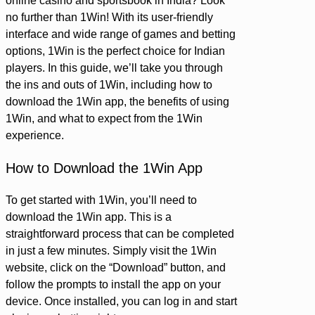
online casino and sportsbook in India? Look
no further than 1Win! With its user-friendly
interface and wide range of games and betting
options, 1Win is the perfect choice for Indian
players. In this guide, we’ll take you through
the ins and outs of 1Win, including how to
download the 1Win app, the benefits of using
1Win, and what to expect from the 1Win
experience.
How to Download the 1Win App
To get started with 1Win, you’ll need to
download the 1Win app. This is a
straightforward process that can be completed
in just a few minutes. Simply visit the 1Win
website, click on the “Download” button, and
follow the prompts to install the app on your
device. Once installed, you can log in and start