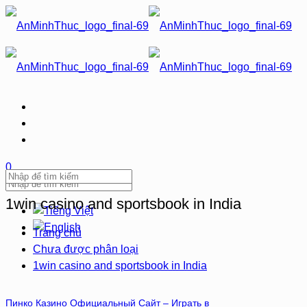
0
1win casino and sportsbook in India
Trang chủ
Chưa được phân loại
1win casino and sportsbook in India
Пинко Казино Официальный Сайт – Играть в