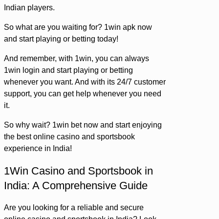
Indian players.
So what are you waiting for? 1win apk now
and start playing or betting today!
And remember, with 1win, you can always
1win login and start playing or betting
whenever you want. And with its 24/7 customer
support, you can get help whenever you need
it.
So why wait? 1win bet now and start enjoying
the best online casino and sportsbook
experience in India!
1Win Casino and Sportsbook in
India: A Comprehensive Guide
Are you looking for a reliable and secure