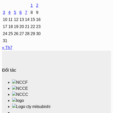
1
2
3
4
5
6
7
8
9
10
11
12
13
14
15
16
17
18
19
20
21
22
23
24
25
26
27
28
29
30
31
« Th7
Đối tác