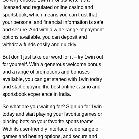
licensed and regulated online casino and
sportsbook, which means you can trust that
your personal and financial information is safe
and secure. And with a wide range of payment
options available, you can deposit and
withdraw funds easily and quickly.
But don’t just take our word for it – try 1win out
for yourself. With a generous welcome bonus
and a range of promotions and bonuses
available, you can get started with 1win today
and start enjoying the best online casino and
sportsbook experience in India.
So what are you waiting for? Sign up for 1win
today and start playing your favorite games or
placing bets on your favorite sports teams.
With its user-friendly interface, wide range of
games and betting options, and secure and