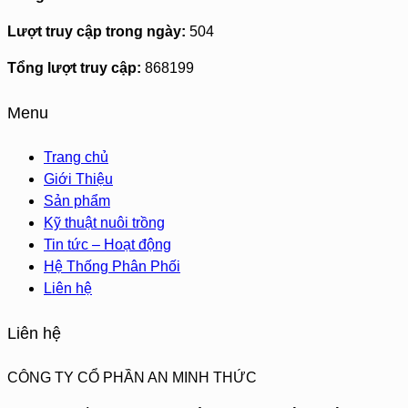
Lượt truy cập trong ngày:
504
Tổng lượt truy cập:
868199
Menu
Trang chủ
Giới Thiệu
Sản phẩm
Kỹ thuật nuôi trồng
Tin tức – Hoạt động
Hệ Thống Phân Phối
Liên hệ
Liên hệ
CÔNG TY CỔ PHẦN AN MINH THỨC