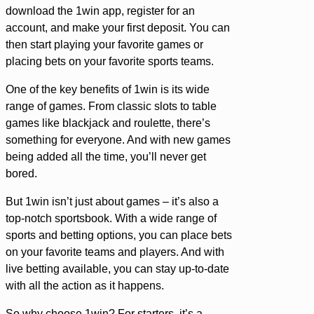
download the 1win app, register for an
account, and make your first deposit. You can
then start playing your favorite games or
placing bets on your favorite sports teams.
One of the key benefits of 1win is its wide
range of games. From classic slots to table
games like blackjack and roulette, there’s
something for everyone. And with new games
being added all the time, you’ll never get
bored.
But 1win isn’t just about games – it’s also a
top-notch sportsbook. With a wide range of
sports and betting options, you can place bets
on your favorite teams and players. And with
live betting available, you can stay up-to-date
with all the action as it happens.
So why choose 1win? For starters, it’s a