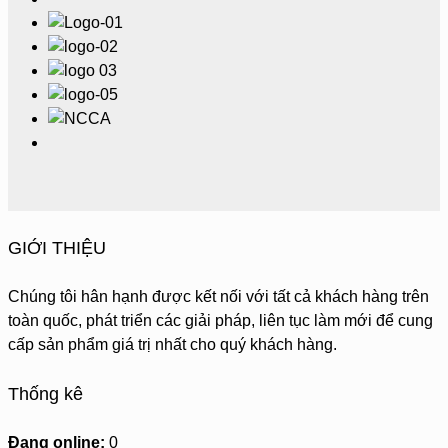
GIỚI THIỆU
Chúng tôi hân hạnh được kết nối với tất cả khách hàng trên
toàn quốc, phát triển các giải pháp, liên tục làm mới để cung
cấp sản phẩm giá trị nhất cho quý khách hàng.
Thống kê
Đang online:
0