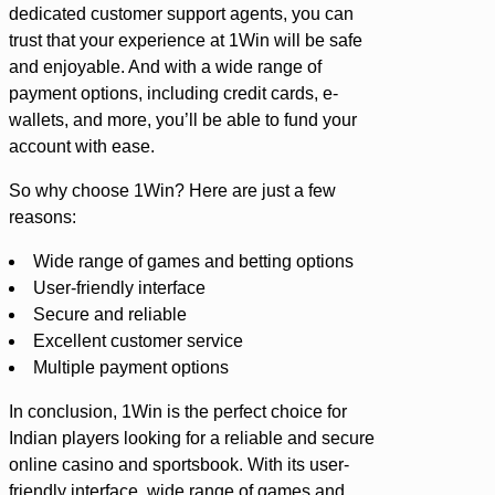
dedicated customer support agents, you can
trust that your experience at 1Win will be safe
and enjoyable. And with a wide range of
payment options, including credit cards, e-
wallets, and more, you’ll be able to fund your
account with ease.
So why choose 1Win? Here are just a few
reasons:
Wide range of games and betting options
User-friendly interface
Secure and reliable
Excellent customer service
Multiple payment options
In conclusion, 1Win is the perfect choice for
Indian players looking for a reliable and secure
online casino and sportsbook. With its user-
friendly interface, wide range of games and