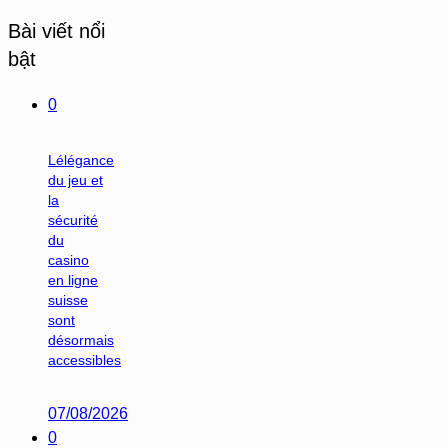
Bài viết nổi
bật
0
Lélégance
du jeu et
la
sécurité
du
casino
en ligne
suisse
sont
désormais
accessibles
07/08/2026
0