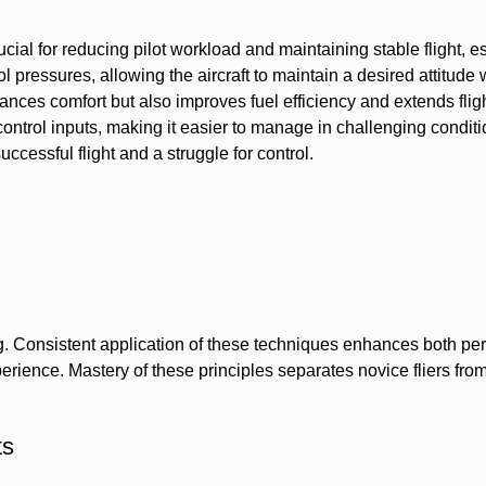
rucial for reducing pilot workload and maintaining stable flight, e
l pressures, allowing the aircraft to maintain a desired attitude 
ances comfort but also improves fuel efficiency and extends flig
control inputs, making it easier to manage in challenging conditi
cessful flight and a struggle for control.
ling. Consistent application of these techniques enhances both p
rience. Mastery of these principles separates novice fliers from
ts