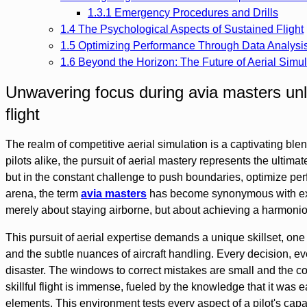
1.3.1
Emergency Procedures and Drills
1.4
The Psychological Aspects of Sustained Flight
1.5
Optimizing Performance Through Data Analysi
1.6
Beyond the Horizon: The Future of Aerial Simul
Unwavering focus during avia masters unlo
flight
The realm of competitive aerial simulation is a captivating blen
pilots alike, the pursuit of aerial mastery represents the ultimate 
but in the constant challenge to push boundaries, optimize pe
arena, the term
avia masters
has become synonymous with exce
merely about staying airborne, but about achieving a harmoni
This pursuit of aerial expertise demands a unique skillset, o
and the subtle nuances of aircraft handling. Every decision, eve
disaster. The windows to correct mistakes are small and the c
skillful flight is immense, fueled by the knowledge that it was 
elements. This environment tests every aspect of a pilot's cap