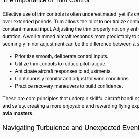
The Importance of Trim Control
Effective use of trim controls is often underestimated, yet it’s c
over extended periods. Trim allows the pilot to neutralize contro
constant manual input. Adjusting the trim properly not only enh
duration. A well-trimmed aircraft responds more predictably to 
seemingly minor adjustment can be the difference between a suc
Prioritize smooth, deliberate control inputs.
Utilize trim controls to reduce pilot fatigue.
Anticipate aircraft responses to adjustments.
Continuously monitor and adjust for wind conditions.
Practice recovery maneuvers to build confidence.
These are core principles that underpin skillful aircraft hand
and safety, creating a more enjoyable and rewarding flying expe
avia masters
.
Navigating Turbulence and Unexpected Even