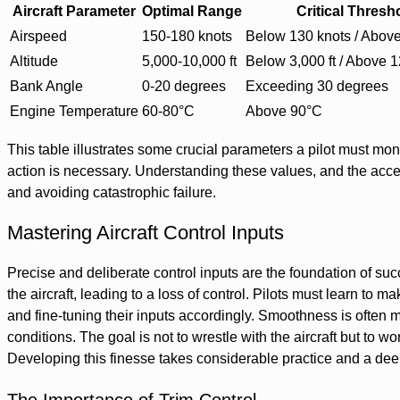
Aircraft Parameter
Optimal Range
Critical Thresh
Airspeed
150-180 knots
Below 130 knots / Above
Altitude
5,000-10,000 ft
Below 3,000 ft / Above 1
Bank Angle
0-20 degrees
Exceeding 30 degrees
Engine Temperature
60-80°C
Above 90°C
This table illustrates some crucial parameters a pilot must mon
action is necessary. Understanding these values, and the accep
and avoiding catastrophic failure.
Mastering Aircraft Control Inputs
Precise and deliberate control inputs are the foundation of suc
the aircraft, leading to a loss of control. Pilots must learn to 
and fine-tuning their inputs accordingly. Smoothness is often m
conditions. The goal is not to wrestle with the aircraft but to w
Developing this finesse takes considerable practice and a deep 