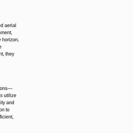
d aerial
nment,
e horizon,
e
nt, they
tions—
s utilize
ity and
on to
icient,