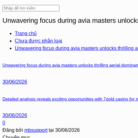
Unwavering focus during avia masters unlocks 
Trang chủ
Chưa được phân loại
Unwavering focus during avia masters unlocks thrilling a
Unwavering focus during avia masters unlocks thrilling aerial dominan
30/06/2026
Detailed analysis reveals exciting opportunities with 7gold casino for
30/06/2026
0
Đăng bởi
mbsupport
tại
30/06/2026
Chuyên mục