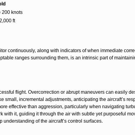
old
 200 knots
2,000 ft
itor continuously, along with indicators of when immediate corre
table ranges surrounding them, is an intrinsic part of maintaini
cessful flight. Overcorrection or abrupt maneuvers can easily de
make small, incremental adjustments, anticipating the aircraft’s re
ore effective than aggression, particularly when navigating turb
ork with it, guiding it through the air with subtle yet purposeful m
understanding of the aircraft’s control surfaces.