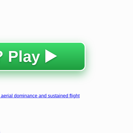
 Play ▶️
 aerial dominance and sustained flight
s