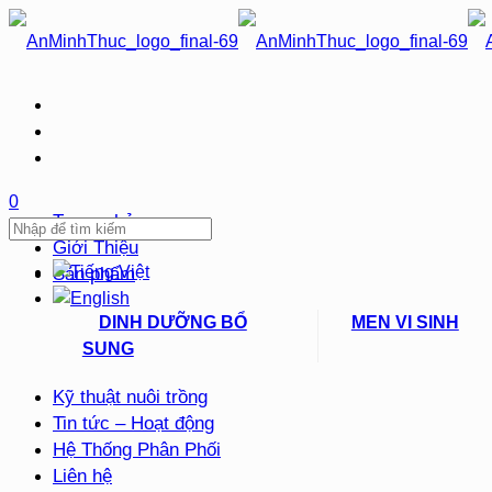
0
Trang chủ
Giới Thiệu
Sản phẩm
DINH DƯỠNG BỔ
MEN VI SINH
SUNG
Kỹ thuật nuôi trồng
Tin tức – Hoạt động
Hệ Thống Phân Phối
Liên hệ