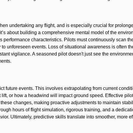
n undertaking any flight, and is especially crucial for prolonge
 it’s about building a comprehensive mental model of the enviro
ft’s performance characteristics. Pilots must continuously scan th
y to unforeseen events. Loss of situational awareness is often th
onstant vigilance. A seasoned pilot doesn't just see the environme
ments.
ict future events. This involves extrapolating from current condi
 lift, or how a headwind will impact ground speed. Effective pilot
these changes, making proactive adjustments to maintain stabil
rough hours of flight simulation, rigorous training, and a dedicati
or. Ultimately, predictive skills translate into smoother, more eff