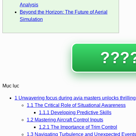
Analysis
Beyond the Horizon: The Future of Aerial
Simulation
????
Mục lục
1
Unwavering focus during avia masters unlocks thrilling
1.1
The Critical Role of Situational Awareness
1.1.1
Developing Predictive Skills
1.2
Mastering Aircraft Control Inputs
1.2.1
The Importance of Trim Control
1.3
Navigating Turbulence and Unexpected Event