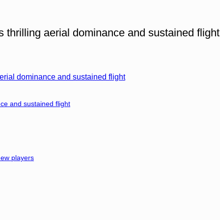
thrilling aerial dominance and sustained flight
erial dominance and sustained flight
ce and sustained flight
 new players