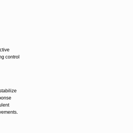
ctive
ng control
stabilize
sponse
ulent
ovements.