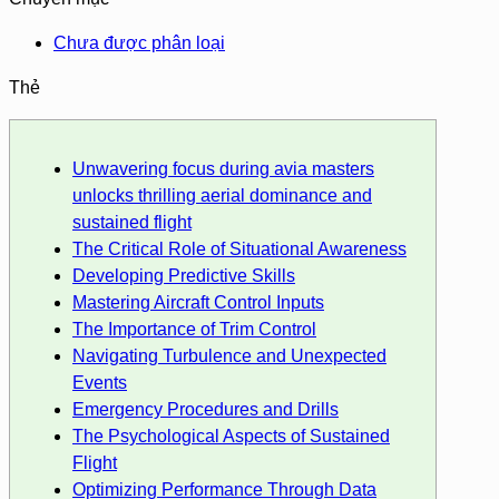
Chưa được phân loại
Thẻ
Unwavering focus during avia masters
unlocks thrilling aerial dominance and
sustained flight
The Critical Role of Situational Awareness
Developing Predictive Skills
Mastering Aircraft Control Inputs
The Importance of Trim Control
Navigating Turbulence and Unexpected
Events
Emergency Procedures and Drills
The Psychological Aspects of Sustained
Flight
Optimizing Performance Through Data