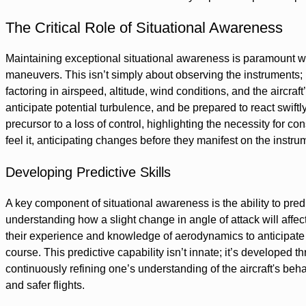
The Critical Role of Situational Awareness
Maintaining exceptional situational awareness is paramount whe
maneuvers. This isn’t simply about observing the instruments;
factoring in airspeed, altitude, wind conditions, and the aircra
anticipate potential turbulence, and be prepared to react swiftl
precursor to a loss of control, highlighting the necessity for c
feel it, anticipating changes before they manifest on the instru
Developing Predictive Skills
A key component of situational awareness is the ability to pred
understanding how a slight change in angle of attack will affect
their experience and knowledge of aerodynamics to anticipate 
course. This predictive capability isn’t innate; it’s developed th
continuously refining one’s understanding of the aircraft's behavi
and safer flights.