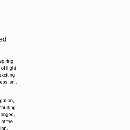
ned
spiring
of flight
exciting
ss isn't
gation,
courting
olonged,
 of the
ion.