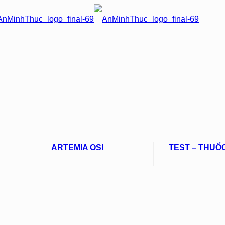
ARTEMIA OSI
TEST – THUỐ