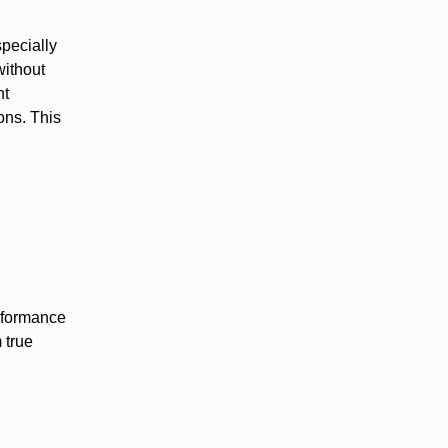
specially
without
ht
ons. This
erformance
 true