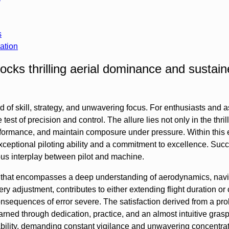
s
ation
cks thrilling aerial dominance and sustai
d of skill, strategy, and unwavering focus. For enthusiasts and a
test of precision and control. The allure lies not only in the thrill 
rformance, and maintain composure under pressure. Within this 
ptional piloting ability and a commitment to excellence. Succe
ous interplay between pilot and machine.
ne that encompasses a deep understanding of aerodynamics, navi
ry adjustment, contributes to either extending flight duration or 
onsequences of error severe. The satisfaction derived from a pr
earned through dedication, practice, and an almost intuitive grasp
ability, demanding constant vigilance and unwavering concentrat