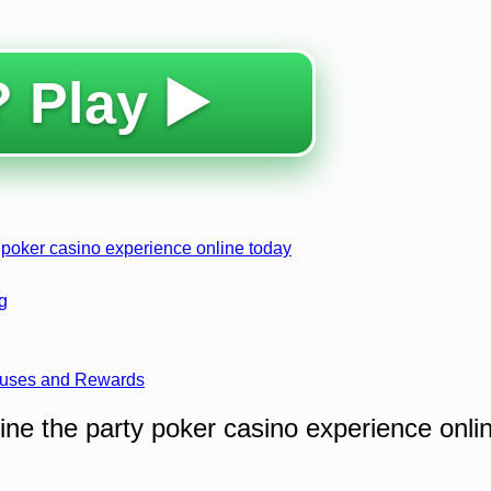
 Play ▶️
y poker casino experience online today
g
nuses and Rewards
fine the party poker casino experience onli