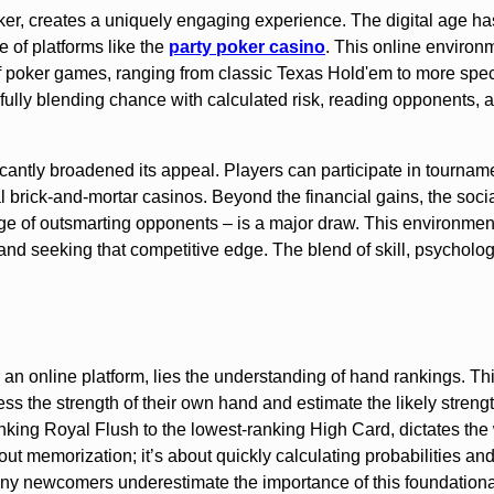
poker, creates a uniquely engaging experience. The digital age 
e of platforms like the
party poker casino
. This online environ
of poker games, ranging from classic Texas Hold'em to more spec
illfully blending chance with calculated risk, reading opponents, 
icantly broadened its appeal. Players can participate in tourna
l brick-and-mortar casinos. Beyond the financial gains, the soci
enge of outsmarting opponents – is a major draw. This environmen
 and seeking that competitive edge. The blend of skill, psycholo
 an online platform, lies the understanding of hand rankings. Thi
ss the strength of their own hand and estimate the likely strength
nking Royal Flush to the lowest-ranking High Card, dictates the
out memorization; it’s about quickly calculating probabilities a
 Many newcomers underestimate the importance of this foundationa