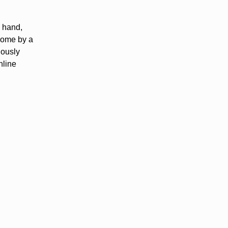
g hand,
rcome by a
uously
nline