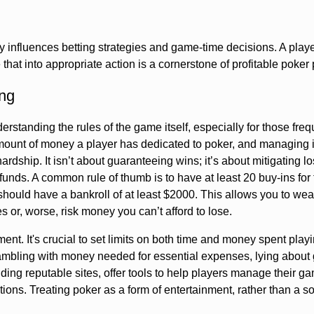
tly influences betting strategies and game-time decisions. A play
e that into appropriate action is a cornerstone of profitable poker 
ng
rstanding the rules of the game itself, especially for those fre
l amount of money a player has dedicated to poker, and managing i
hardship. It isn’t about guaranteeing wins; it’s about mitigating 
funds. A common rule of thumb is to have at least 20 buy-ins for
 should have a bankroll of at least $2000. This allows you to wea
 or, worse, risk money you can’t afford to lose.
nt. It's crucial to set limits on both time and money spent play
mbling with money needed for essential expenses, lying about
ding reputable sites, offer tools to help players manage their g
ptions. Treating poker as a form of entertainment, rather than a s