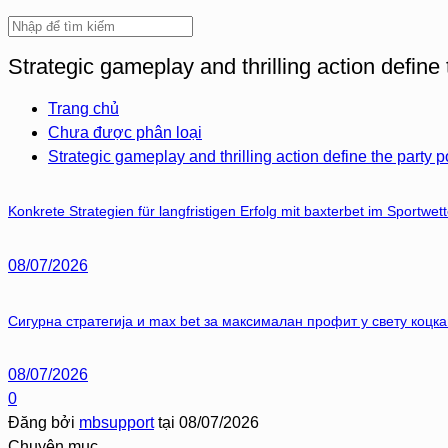
Strategic gameplay and thrilling action define
Trang chủ
Chưa được phân loại
Strategic gameplay and thrilling action define the party
Konkrete Strategien für langfristigen Erfolg mit baxterbet im Sportwet
08/07/2026
Сигурна стратегија и max bet за максималан профит у свету коцк
08/07/2026
0
Đăng bởi
mbsupport
tại
08/07/2026
Chuyên mục