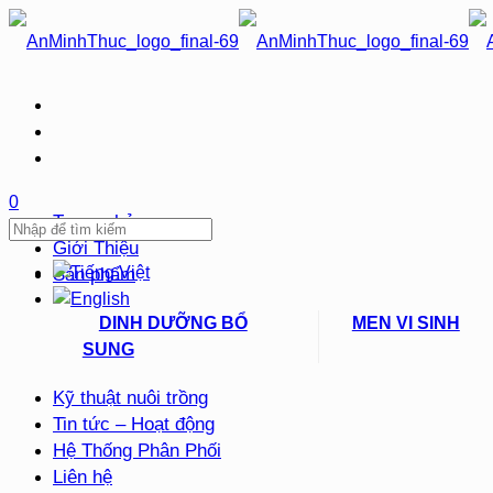
0
Trang chủ
Giới Thiệu
Sản phẩm
DINH DƯỠNG BỔ
MEN VI SINH
SUNG
Kỹ thuật nuôi trồng
Tin tức – Hoạt động
Hệ Thống Phân Phối
Liên hệ