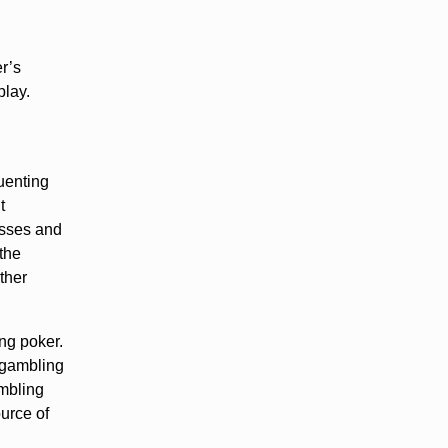
er’s
play.
quenting
t
losses and
 the
ther
ing poker.
 gambling
ambling
ource of