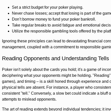
Set a strict budget for your poker playing.
Never chase losses; accept that losing is part of the gam
Don’t borrow money to fund your poker bankroll.
Take regular breaks to avoid fatigue and emotional deci
Utilize the responsible gambling tools offered by the plat
Ignoring these principles can lead to devastating financial c
management, coupled with a commitment to responsible gaming
Reading Opponents and Understanding Tells
Poker isn't solely about the cards you hold; it's a game of incom
deciphering what your opponents might be holding. "Reading" o
games), and timing – is a skill honed through experience and o
physical tells are absent. For instance, a player who consiste
consistent "tell." Conversely, a slow bet could indicate a bluff
attempts to mislead opponents.
The art of reading extends beyond individual tendencies; it inv