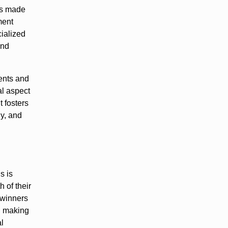
has made
ment
ialized
and
ments and
al aspect
t fosters
gy, and
s is
 of their
 winners
nd making
l