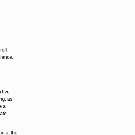
roll
ience.
 live
ng, as
e a
rate
on at the