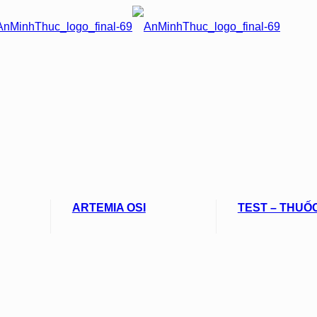
ARTEMIA OSI
TEST – THUỐ