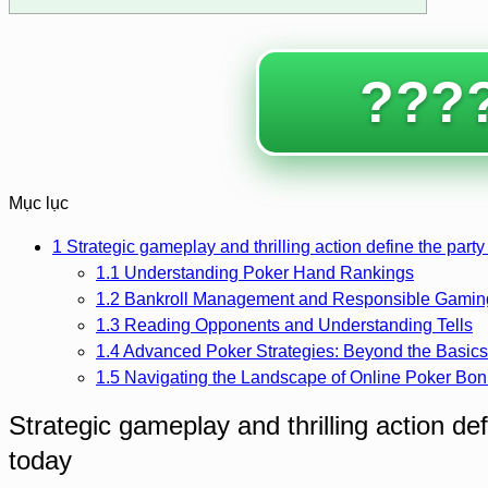
????
Mục lục
1
Strategic gameplay and thrilling action define the part
1.1
Understanding Poker Hand Rankings
1.2
Bankroll Management and Responsible Gamin
1.3
Reading Opponents and Understanding Tells
1.4
Advanced Poker Strategies: Beyond the Basics
1.5
Navigating the Landscape of Online Poker Bo
Strategic gameplay and thrilling action de
today