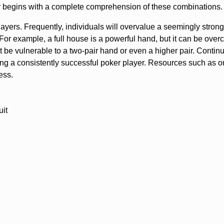
r begins with a complete comprehension of these combinations.
ayers. Frequently, individuals will overvalue a seemingly stron
 For example, a full house is a powerful hand, but it can be ove
ght be vulnerable to a two-pair hand or even a higher pair. Contin
ing a consistently successful poker player. Resources such as o
ess.
uit