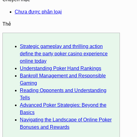
Chưa được phân loại
Thẻ
Strategic gameplay and thrilling action
define the party poker casino experience
online today
Understanding Poker Hand Rankings
Bankroll Management and Responsible
Gaming
Reading Opponents and Understanding
Tells
Advanced Poker Strategies: Beyond the
Basics
Navigating the Landscape of Online Poker
Bonuses and Rewards