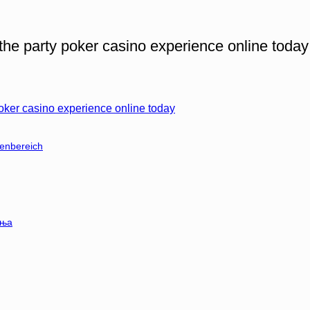
 the party poker casino experience online today
 poker casino experience online today
tenbereich
ања