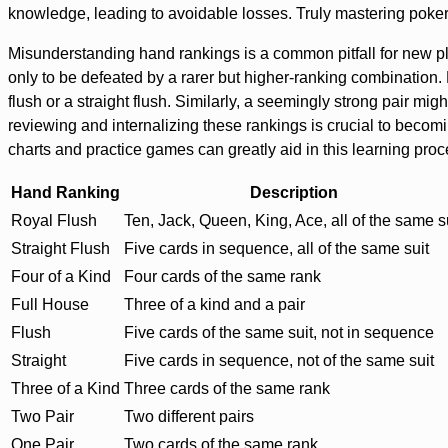
knowledge, leading to avoidable losses. Truly mastering poke
Misunderstanding hand rankings is a common pitfall for new pl
only to be defeated by a rarer but higher-ranking combination.
flush or a straight flush. Similarly, a seemingly strong pair mi
reviewing and internalizing these rankings is crucial to becom
charts and practice games can greatly aid in this learning proc
Hand Ranking
Description
Royal Flush
Ten, Jack, Queen, King, Ace, all of the same s
Straight Flush
Five cards in sequence, all of the same suit
Four of a Kind
Four cards of the same rank
Full House
Three of a kind and a pair
Flush
Five cards of the same suit, not in sequence
Straight
Five cards in sequence, not of the same suit
Three of a Kind
Three cards of the same rank
Two Pair
Two different pairs
One Pair
Two cards of the same rank