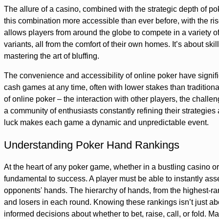
The allure of a casino, combined with the strategic depth of 
this combination more accessible than ever before, with the ris
allows players from around the globe to compete in a variety 
variants, all from the comfort of their own homes. It’s about sk
mastering the art of bluffing.
The convenience and accessibility of online poker have signif
cash games at any time, often with lower stakes than traditiona
of online poker – the interaction with other players, the chall
a community of enthusiasts constantly refining their strategies
luck makes each game a dynamic and unpredictable event.
Understanding Poker Hand Rankings
At the heart of any poker game, whether in a bustling casino or
fundamental to success. A player must be able to instantly asse
opponents' hands. The hierarchy of hands, from the highest-ra
and losers in each round. Knowing these rankings isn’t just ab
informed decisions about whether to bet, raise, call, or fold.