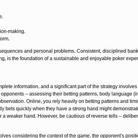
e.
sion-making.
form.
onsequences and personal problems. Consistent, disciplined bank
, is the foundation of a sustainable and enjoyable poker exper
plete information, and a significant part of the strategy involves
pponents – assessing their betting patterns, body language (in
bservation. Online, you rely heavily on betting patterns and timi
ntly bets quickly when they have a strong hand might demonstrat
 or a weaker hand. However, be cautious of reverse tells – delibe
olves considering the context of the game, the opponent's positi