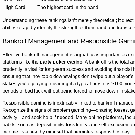
High Card
The highest card in the hand
Understanding these rankings isn’t merely theoretical; it direc
ability to rapidly identify the strength of their hand and translat
Bankroll Management and Responsible Gami
Effective bankroll management is arguably as important as unde
platforms like the
party poker casino
. A bankroll is the tota
prudently is vital for long-term success and avoiding financial 
ensuring that inevitable downswings don’t wipe out a player’s 
stakes you're playing, meaning if a typical buy-in is $100, you
periods of bad luck without being forced to move down in stakes
Responsible gaming is inextricably linked to bankroll manageme
Recognize the signs of problem gambling—chasing losses, ga
activity—and seek help if needed. Many online platforms, inclu
habits, such as deposit limits, loss limits, and self-exclusion o
income, is a healthy mindset that promotes responsible play.