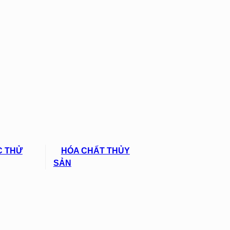
C THỬ
HÓA CHẤT THỦY
SẢN