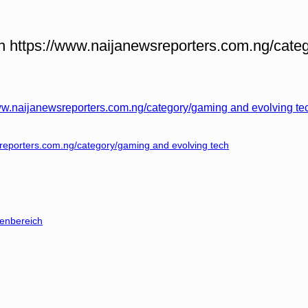
th https://www.naijanewsreporters.com.ng/cate
www.naijanewsreporters.com.ng/category/gaming and evolving te
sreporters.com.ng/category/gaming and evolving tech
tenbereich