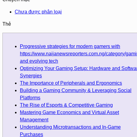
Chưa được phân loại
Thẻ
Progressive strategies for modern gamers with
https://www.naijanewsreporters.com.ng/category/gam
and evolving tech
Optimizing Your Gaming Setup: Hardware and Softwa
Synergies
The Importance of Peripherals and Ergonomics
Building a Gaming Community & Leveraging Social
Platforms
The Rise of Esports & Competitive Gaming
Mastering Game Economics and Virtual Asset
Management
Understanding Microtransactions and In-Game
Purchases