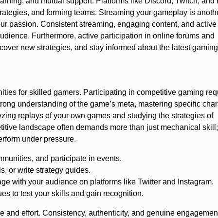
earning, and mutual support. Platforms like Discord, Twitch, and
 strategies, and forming teams. Streaming your gameplay is anoth
ur passion. Consistent streaming, engaging content, and active
 audience. Furthermore, active participation in online forums and
cover new strategies, and stay informed about the latest gaming
ities for skilled gamers. Participating in competitive gaming req
trong understanding of the game’s meta, mastering specific char
yzing replays of your own games and studying the strategies of
itive landscape often demands more than just mechanical skill; 
 perform under pressure.
munities, and participate in events.
, or write strategy guides.
e with your audience on platforms like Twitter and Instagram.
s to test your skills and gain recognition.
 and effort. Consistency, authenticity, and genuine engagemen