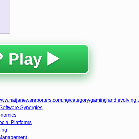
 Play ▶️
//www.naijanewsreporters.com.ng/category/gaming and evolving 
Software Synergies
onomics
cial Platforms
ing
 Management