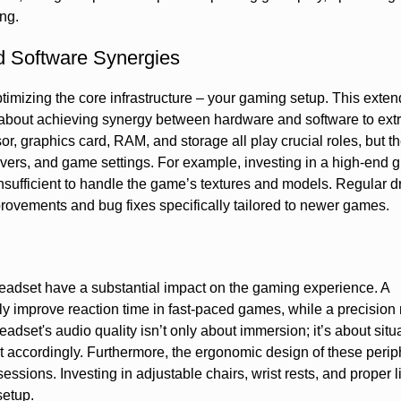
ng.
d Software Synergies
timizing the core infrastructure – your gaming setup. This exten
about achieving synergy between hardware and software to extr
graphics card, RAM, and storage all play crucial roles, but th
rivers, and game settings. For example, investing in a high-end 
 insufficient to handle the game’s textures and models. Regular d
rovements and bug fixes specifically tailored to newer games.
headset have a substantial impact on the gaming experience. A
ly improve reaction time in fast-paced games, while a precisio
adset's audio quality isn’t only about immersion; it’s about situ
 accordingly. Furthermore, the ergonomic design of these periph
essions. Investing in adjustable chairs, wrist rests, and proper l
setup.