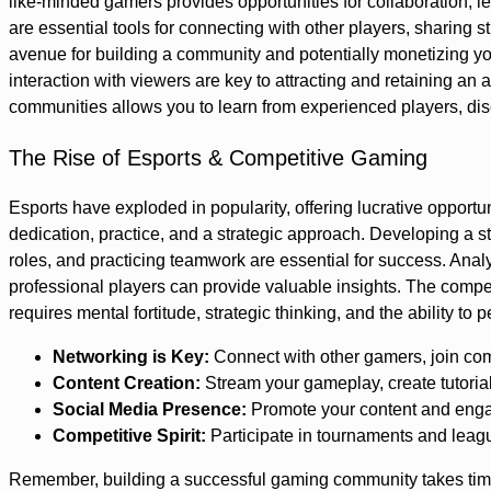
like-minded gamers provides opportunities for collaboration, l
are essential tools for connecting with other players, sharing
avenue for building a community and potentially monetizing yo
interaction with viewers are key to attracting and retaining an
communities allows you to learn from experienced players, dis
The Rise of Esports & Competitive Gaming
Esports have exploded in popularity, offering lucrative opportun
dedication, practice, and a strategic approach. Developing a s
roles, and practicing teamwork are essential for success. Anal
professional players can provide valuable insights. The compet
requires mental fortitude, strategic thinking, and the ability to
Networking is Key:
Connect with other gamers, join com
Content Creation:
Stream your gameplay, create tutorials
Social Media Presence:
Promote your content and engag
Competitive Spirit:
Participate in tournaments and league
Remember, building a successful gaming community takes time