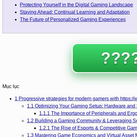
Protecting Yourself in the Digital Gaming Landscape
Staying Ahead: Continual Learning and Adaptation
The Future of Personalized Gaming Experiences
????
Mục lục
1
Progressive strategies for modern gamers with https:
1.1
Optimizing Your Gaming Setup: Hardware and 
1.1.1
The Importance of Peripherals and Erg
1.2
Building a Gaming Community & Leveraging So
1.2.1
The Rise of Esports & Competitive Gam
1.3
Mastering Game Economics and Virtual Asset