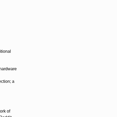
tional
 hardware
ction; a
ork of