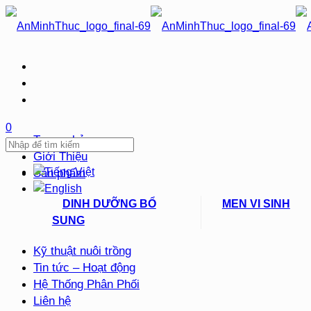
0
Trang chủ
Giới Thiệu
Sản phẩm
DINH DƯỠNG BỔ
MEN VI SINH
SUNG
Kỹ thuật nuôi trồng
Tin tức – Hoạt động
Hệ Thống Phân Phối
Liên hệ