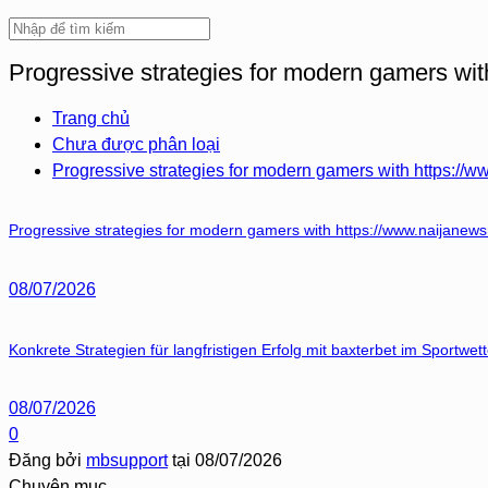
Progressive strategies for modern gamers wi
Trang chủ
Chưa được phân loại
Progressive strategies for modern gamers with https://
Progressive strategies for modern gamers with https://www.naijanew
08/07/2026
Konkrete Strategien für langfristigen Erfolg mit baxterbet im Sportwet
08/07/2026
0
Đăng bởi
mbsupport
tại
08/07/2026
Chuyên mục