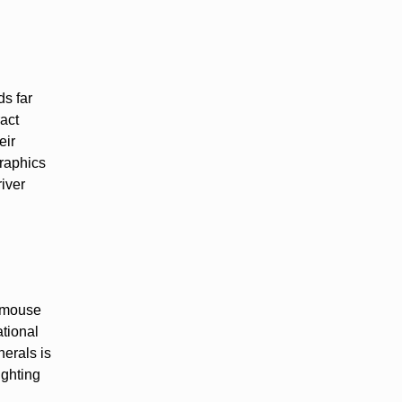
ds far
act
eir
graphics
river
n mouse
ational
erals is
ighting