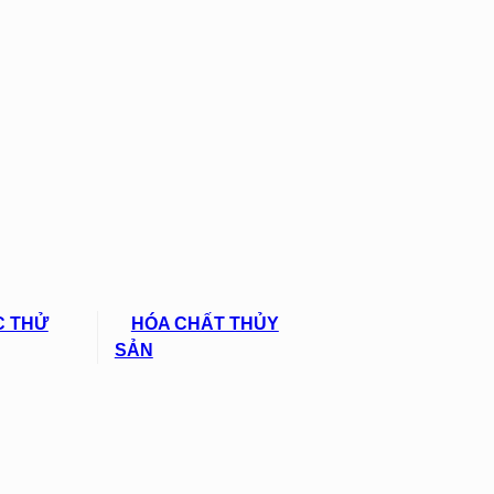
C THỬ
HÓA CHẤT THỦY
SẢN