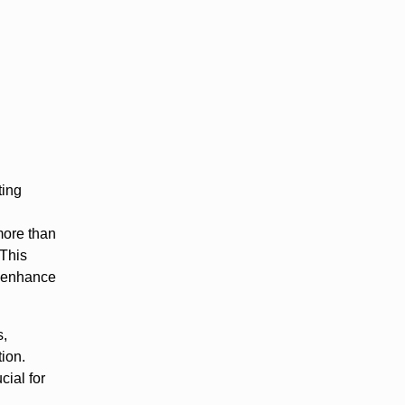
ting
more than
 This
o enhance
s,
ion.
cial for