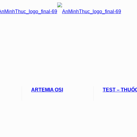
ARTEMIA OSI
TEST – THUỐ