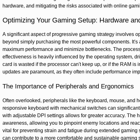
hardware, and mitigating the risks associated with online gami
Optimizing Your Gaming Setup: Hardware an
A significant aspect of progressive gaming strategy involves op
beyond simply purchasing the most powerful components. It's 
maximum performance and minimize bottlenecks. The processor, 
effectiveness is heavily influenced by the operating system, d
card is wasted if the processor can't keep up, or if the RAM is
updates are paramount, as they often include performance imp
The Importance of Peripherals and Ergonomics
Often overlooked, peripherals like the keyboard, mouse, and 
responsive keyboard with mechanical switches can significant
with adjustable DPI settings allows for greater accuracy. The he
awareness, allowing you to pinpoint enemy locations and react
vital for preventing strain and fatigue during extended gaming s
can contribute to a more comfortable and sustainable gaming 