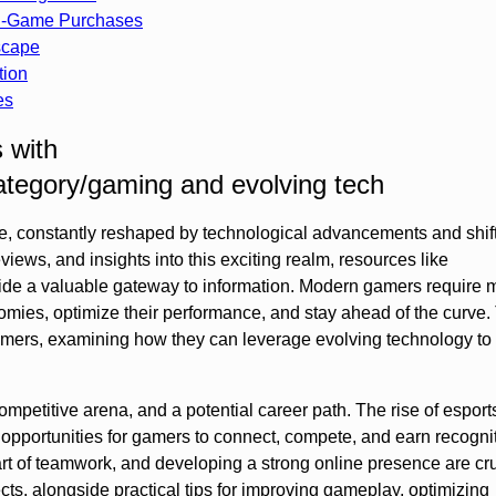
In-Game Purchases
scape
tion
es
 with
ategory/gaming and evolving tech
e, constantly reshaped by technological advancements and shif
iews, and insights into this exciting realm, resources like
vide a valuable gateway to information. Modern gamers require 
omies, optimize their performance, and stay ahead of the curve.
s gamers, examining how they can leverage evolving technology t
 competitive arena, and a potential career path. The rise of esport
pportunities for gamers to connect, compete, and earn recognit
rt of teamwork, and developing a strong online presence are cru
ts, alongside practical tips for improving gameplay, optimizing