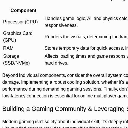
Component
Handles game logic, AI, and physics calc
Processor (CPU)
responsiveness.
Graphics Card
Renders the visuals, determining the frame
(GPU)
RAM
Stores temporary data for quick access. I
Storage
Affects loading times and game responsiv
(SSD/NVMe)
hard drives.
Beyond individual components, consider the overall system co
damage. Implementing a robust cooling solution, whether it's an 
performance during demanding gaming sessions. Finally, don't 
low-latency connection is essential for online multiplayer gam
Building a Gaming Community & Leveraging S
Modern gaming isn’t solely about individual skill; it’s deeply i