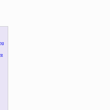
ing
re