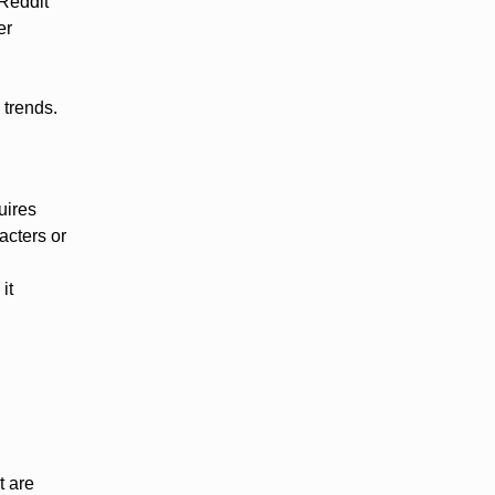
 Reddit
er
 trends.
uires
acters or
it
t are