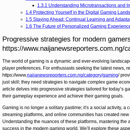
1.3.1
Understanding Microtransactions and 
1.4
Protecting Yourself in the Digital Gaming Land
1.5
Staying Ahead: Continual Learning and Adapta
1.6
The Future of Personalized Gaming Experienc
Progressive strategies for modern gamers
https://www.naijanewsreporters.com.ng/c
The world of gaming is a dynamic and ever-evolving landscap
player preferences. For enthusiasts seeking the latest news, rev
https://www.
naijanewsreporters.com.ng/category/gaming
/ pro
just skill; they need strategies to navigate complex game econ
article delves into progressive strategies tailored for today’
their gameplay experience and achieve their gaming goals.
Gaming is no longer a solitary pastime; it's a social activity, a
streaming platforms, and online communities has created new o
Understanding the nuances of these platforms, mastering the a
success in the modern gaming world. We'll explore these aspec