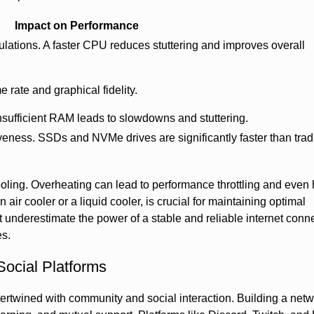
Impact on Performance
ulations. A faster CPU reduces stuttering and improves overall
 rate and graphical fidelity.
nsufficient RAM leads to slowdowns and stuttering.
eness. SSDs and NVMe drives are significantly faster than tradi
oling. Overheating can lead to performance throttling and even
air cooler or a liquid cooler, is crucial for maintaining optimal
underestimate the power of a stable and reliable internet conne
es.
ocial Platforms
ntertwined with community and social interaction. Building a netw