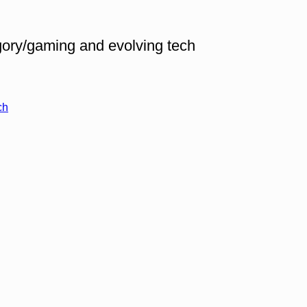
gory/gaming and evolving tech
ch