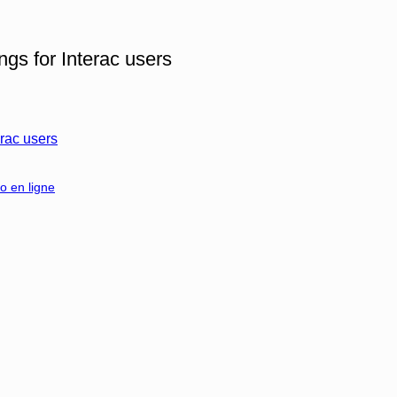
gs for Interac users
erac users
o en ligne