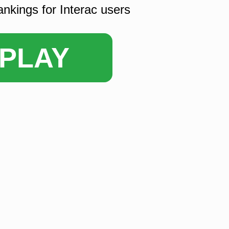
nkings for Interac users
 PLAY