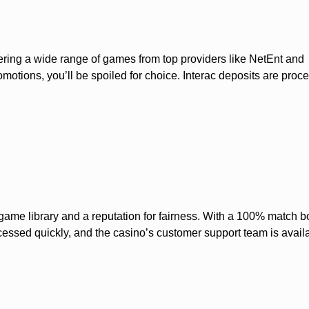
ering a wide range of games from top providers like NetEnt and
tions, you’ll be spoiled for choice. Interac deposits are proc
 game library and a reputation for fairness. With a 100% match 
processed quickly, and the casino’s customer support team is avail