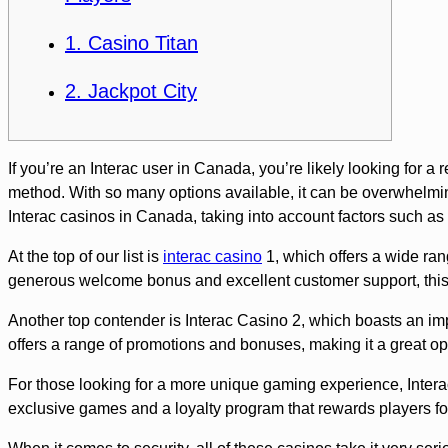
1. Casino Titan
2. Jackpot City
If you’re an Interac user in Canada, you’re likely looking for a
method. With so many options available, it can be overwhelming
Interac casinos in Canada, taking into account factors such a
At the top of our list is
interac casino
1, which offers a wide ra
generous welcome bonus and excellent customer support, this c
Another top contender is Interac Casino 2, which boasts an imp
offers a range of promotions and bonuses, making it a great op
For those looking for a more unique gaming experience, Interac
exclusive games and a loyalty program that rewards players for 