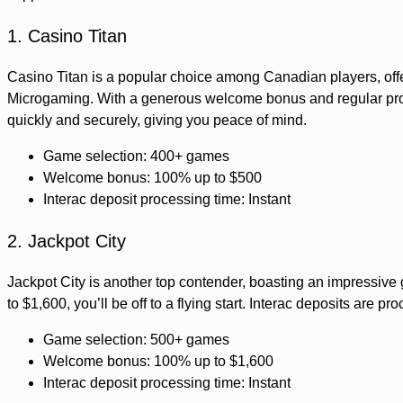
1. Casino Titan
Casino Titan is a popular choice among Canadian players, off
Microgaming. With a generous welcome bonus and regular promo
quickly and securely, giving you peace of mind.
Game selection: 400+ games
Welcome bonus: 100% up to $500
Interac deposit processing time: Instant
2. Jackpot City
Jackpot City is another top contender, boasting an impressive
to $1,600, you’ll be off to a flying start. Interac deposits are 
Game selection: 500+ games
Welcome bonus: 100% up to $1,600
Interac deposit processing time: Instant