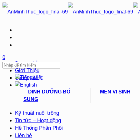
0
Trang chủ
Giới Thiệu
Sản phẩm
DINH DƯỠNG BỔ
MEN VI SINH
SUNG
Kỹ thuật nuôi trồng
Tin tức – Hoạt động
Hệ Thống Phân Phối
Liên hệ