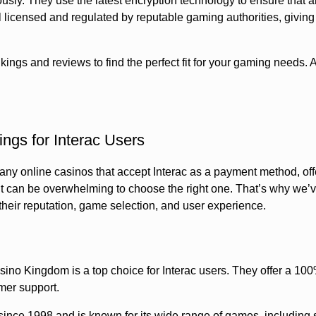
iously. They use the latest encryption technology to ensure that al
ll licensed and regulated by reputable gaming authorities, giving
nkings and reviews to find the perfect fit for your gaming needs. 
ngs for Interac Users
many online casinos that accept Interac as a payment method, off
t can be overwhelming to choose the right one. That’s why we’
their reputation, game selection, and user experience.
no Kingdom is a top choice for Interac users. They offer a 10
mer support.
ince 1998 and is known for its wide range of games, including s