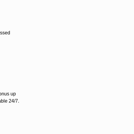
essed
bonus up
able 24/7.