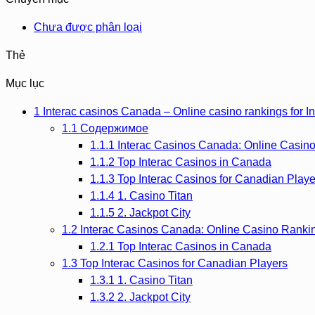
Chưa được phân loại
Thẻ
Mục lục
1
Interac casinos Canada – Online casino rankings for In
1.1
Содержимое
1.1.1
Interac Casinos Canada: Online Casino 
1.1.2
Top Interac Casinos in Canada
1.1.3
Top Interac Casinos for Canadian Playe
1.1.4
1. Casino Titan
1.1.5
2. Jackpot City
1.2
Interac Casinos Canada: Online Casino Ranking
1.2.1
Top Interac Casinos in Canada
1.3
Top Interac Casinos for Canadian Players
1.3.1
1. Casino Titan
1.3.2
2. Jackpot City