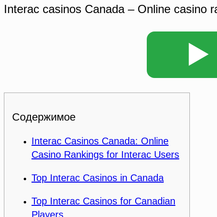
Interac casinos Canada – Online casino ra
▶️
Содержимое
Interac Casinos Canada: Online
Casino Rankings for Interac Users
Top Interac Casinos in Canada
Top Interac Casinos for Canadian
Players