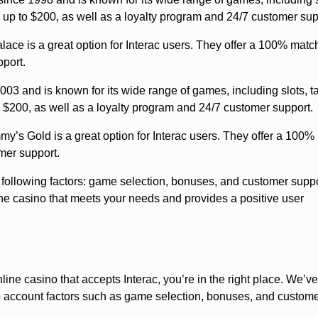
up to $200, as well as a loyalty program and 24/7 customer sup
ace is a great option for Interac users. They offer a 100% mat
pport.
03 and is known for its wide range of games, including slots, t
$200, as well as a loyalty program and 24/7 customer support.
s Gold is a great option for Interac users. They offer a 100%
mer support.
e following factors: game selection, bonuses, and customer suppo
ine casino that meets your needs and provides a positive user
line casino that accepts Interac, you’re in the right place. We’ve
nto account factors such as game selection, bonuses, and custom