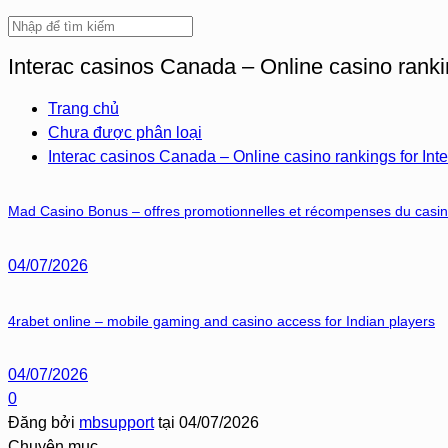
Interac casinos Canada – Online casino rankin
Trang chủ
Chưa được phân loại
Interac casinos Canada – Online casino rankings for Int
Mad Casino Bonus – offres promotionnelles et récompenses du casin
04/07/2026
4rabet online – mobile gaming and casino access for Indian players
04/07/2026
0
Đăng bởi
mbsupport
tại
04/07/2026
Chuyên mục