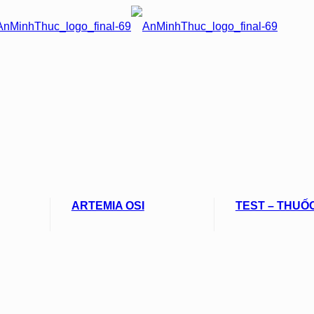
ARTEMIA OSI
TEST – THUỐ