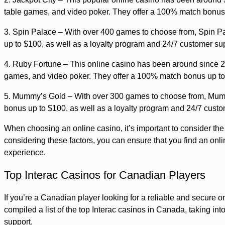
table games, and video poker. They offer a 100% match bonus 
3. Spin Palace – With over 400 games to choose from, Spin Pal
up to $100, as well as a loyalty program and 24/7 customer su
4. Ruby Fortune – This online casino has been around since 20
games, and video poker. They offer a 100% match bonus up to 
5. Mummy’s Gold – With over 300 games to choose from, Mummy’
bonus up to $100, as well as a loyalty program and 24/7 custo
When choosing an online casino, it’s important to consider th
considering these factors, you can ensure that you find an onl
experience.
Top Interac Casinos for Canadian Players
If you’re a Canadian player looking for a reliable and secure on
compiled a list of the top Interac casinos in Canada, taking i
support.