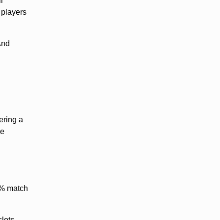
l
 players
And
ering a
ve
0% match
lots,