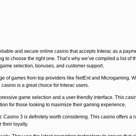
 reliable and secure online casino that accepts Interac as a paym
 to choose the right one. That’s why we’ve compiled a list of t
s game selection, bonuses, and customer support.
nge of games from top providers like NetEnt and Microgaming. W
asino is a great choice for Interac users.
ressive game selection and a user-friendly interface. This casi
tion for those looking to maximize their gaming experience.
 Casino 3 is definitely worth considering. This casino offers a 
their loyalty.