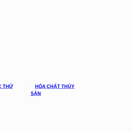
C THỬ
HÓA CHẤT THỦY
SẢN