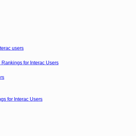
terac users
Rankings for Interac Users
rs
s for Interac Users