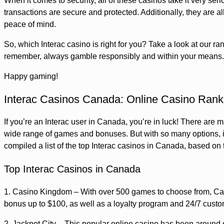
When it comes to security, all of these casinos take it very ser
transactions are secure and protected. Additionally, they are a
peace of mind.
So, which Interac casino is right for you? Take a look at our ra
remember, always gamble responsibly and within your means.
Happy gaming!
Interac Casinos Canada: Online Casino Ranki
If you’re an Interac user in Canada, you’re in luck! There are 
wide range of games and bonuses. But with so many options, i
compiled a list of the top Interac casinos in Canada, based on 
Top Interac Casinos in Canada
1. Casino Kingdom – With over 500 games to choose from, Casi
bonus up to $100, as well as a loyalty program and 24/7 custo
2. Jackpot City – This popular online casino has been around s