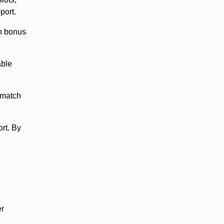
port.
ch bonus
able
 match
rt. By
er