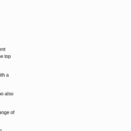
ent
he top
ith a
no also
range of