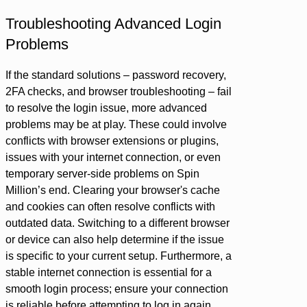
Troubleshooting Advanced Login
Problems
If the standard solutions – password recovery,
2FA checks, and browser troubleshooting – fail
to resolve the login issue, more advanced
problems may be at play. These could involve
conflicts with browser extensions or plugins,
issues with your internet connection, or even
temporary server-side problems on Spin
Million’s end. Clearing your browser's cache
and cookies can often resolve conflicts with
outdated data. Switching to a different browser
or device can also help determine if the issue
is specific to your current setup. Furthermore, a
stable internet connection is essential for a
smooth login process; ensure your connection
is reliable before attempting to log in again.