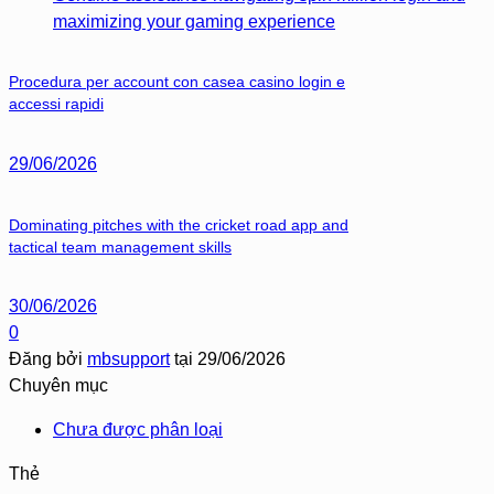
maximizing your gaming experience
Procedura per account con casea casino login e
accessi rapidi
29/06/2026
Dominating pitches with the cricket road app and
tactical team management skills
30/06/2026
0
Đăng bởi
mbsupport
tại
29/06/2026
Chuyên mục
Chưa được phân loại
Thẻ