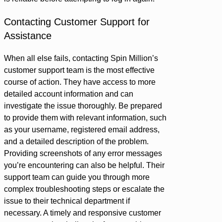
Contacting Customer Support for
Assistance
When all else fails, contacting Spin Million’s
customer support team is the most effective
course of action. They have access to more
detailed account information and can
investigate the issue thoroughly. Be prepared
to provide them with relevant information, such
as your username, registered email address,
and a detailed description of the problem.
Providing screenshots of any error messages
you’re encountering can also be helpful. Their
support team can guide you through more
complex troubleshooting steps or escalate the
issue to their technical department if
necessary. A timely and responsive customer