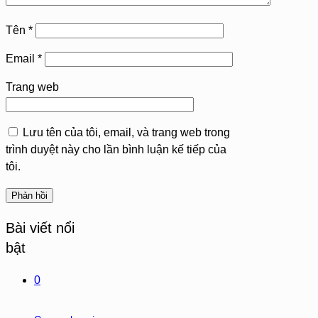
Tên
*
Email
*
Trang web
Lưu tên của tôi, email, và trang web trong
trình duyệt này cho lần bình luận kế tiếp của
tôi.
Bài viết nổi
bật
0