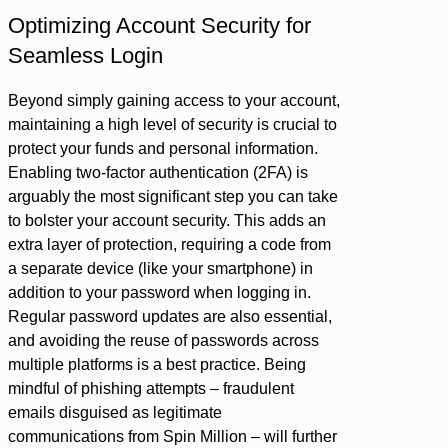
Optimizing Account Security for
Seamless Login
Beyond simply gaining access to your account,
maintaining a high level of security is crucial to
protect your funds and personal information.
Enabling two-factor authentication (2FA) is
arguably the most significant step you can take
to bolster your account security. This adds an
extra layer of protection, requiring a code from
a separate device (like your smartphone) in
addition to your password when logging in.
Regular password updates are also essential,
and avoiding the reuse of passwords across
multiple platforms is a best practice. Being
mindful of phishing attempts – fraudulent
emails disguised as legitimate
communications from Spin Million – will further