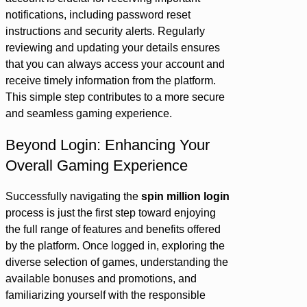
notifications, including password reset
instructions and security alerts. Regularly
reviewing and updating your details ensures
that you can always access your account and
receive timely information from the platform.
This simple step contributes to a more secure
and seamless gaming experience.
Beyond Login: Enhancing Your
Overall Gaming Experience
Successfully navigating the
spin million login
process is just the first step toward enjoying
the full range of features and benefits offered
by the platform. Once logged in, exploring the
diverse selection of games, understanding the
available bonuses and promotions, and
familiarizing yourself with the responsible