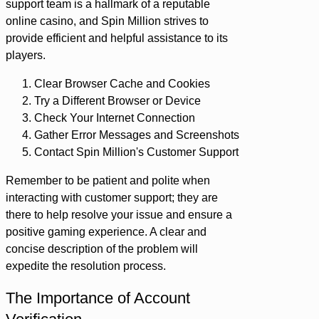
support team is a hallmark of a reputable
online casino, and Spin Million strives to
provide efficient and helpful assistance to its
players.
Clear Browser Cache and Cookies
Try a Different Browser or Device
Check Your Internet Connection
Gather Error Messages and Screenshots
Contact Spin Million's Customer Support
Remember to be patient and polite when
interacting with customer support; they are
there to help resolve your issue and ensure a
positive gaming experience. A clear and
concise description of the problem will
expedite the resolution process.
The Importance of Account