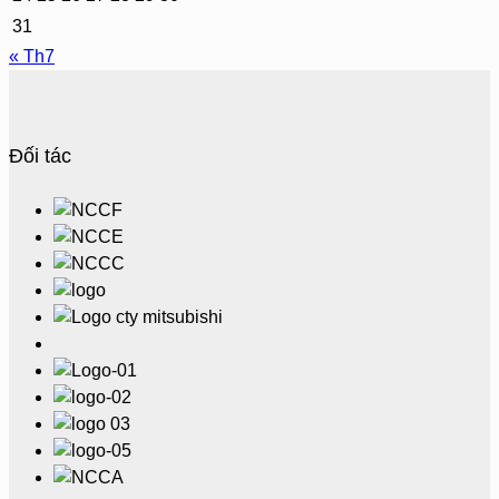
31
« Th7
Đối tác