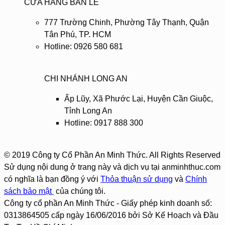
CỬA HÀNG BÁN LẺ
777 Trường Chinh, Phường Tây Thạnh, Quận
Tân Phú, TP. HCM
Hotline: 0926 580 681
CHI NHÁNH LONG AN
Ấp Lũy, Xã Phước Lại, Huyện Cần Giuộc,
Tỉnh Long An
Hotline: 0917 888 300
© 2019 Công ty Cổ Phần An Minh Thức. All Rights Reserved
Sử dụng nội dung ở trang này và dịch vụ tại anminhthuc.com
có nghĩa là bạn đồng ý với
Thỏa thuận sử dụng
và
Chính
sách bảo mật
của chúng tôi.
Công ty cổ phần An Minh Thức - Giấy phép kinh doanh số:
0313864505 cấp ngày 16/06/2016 bởi Sở Kế Hoạch và Đầu