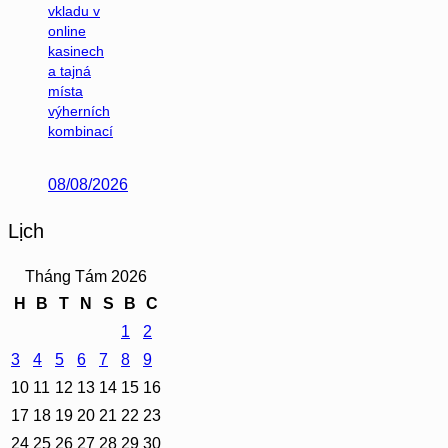
vkladu v
online
kasinech
a tajná
místa
výherních
kombinací
08/08/2026
Lịch
Tháng Tám 2026
H
B
T
N
S
B
C
1
2
3
4
5
6
7
8
9
10
11
12
13
14
15
16
17
18
19
20
21
22
23
24
25
26
27
28
29
30