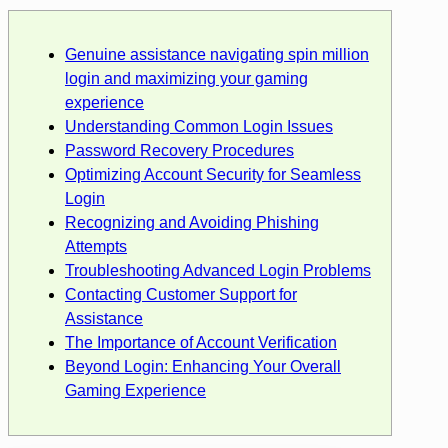
Genuine assistance navigating spin million
login and maximizing your gaming
experience
Understanding Common Login Issues
Password Recovery Procedures
Optimizing Account Security for Seamless
Login
Recognizing and Avoiding Phishing
Attempts
Troubleshooting Advanced Login Problems
Contacting Customer Support for
Assistance
The Importance of Account Verification
Beyond Login: Enhancing Your Overall
Gaming Experience