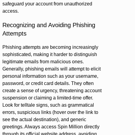
safeguard your account from unauthorized
access.
Recognizing and Avoiding Phishing
Attempts
Phishing attempts are becoming increasingly
sophisticated, making it harder to distinguish
legitimate emails from malicious ones.
Generally, phishing emails will attempt to elicit
personal information such as your username,
password, or credit card details. They often
create a sense of urgency, threatening account
suspension or claiming a limited-time offer.
Look for telltale signs, such as grammatical
errors, suspicious links (hover over the link to
see the actual destination), and generic
greetings. Always access Spin Million directly
through its official website address, avoiding