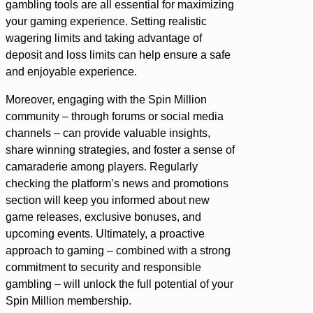
gambling tools are all essential for maximizing
your gaming experience. Setting realistic
wagering limits and taking advantage of
deposit and loss limits can help ensure a safe
and enjoyable experience.
Moreover, engaging with the Spin Million
community – through forums or social media
channels – can provide valuable insights,
share winning strategies, and foster a sense of
camaraderie among players. Regularly
checking the platform’s news and promotions
section will keep you informed about new
game releases, exclusive bonuses, and
upcoming events. Ultimately, a proactive
approach to gaming – combined with a strong
commitment to security and responsible
gambling – will unlock the full potential of your
Spin Million membership.