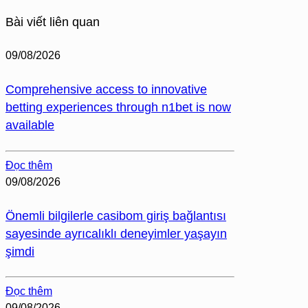
Bài viết liên quan
09/08/2026
Comprehensive access to innovative
betting experiences through n1bet is now
available
Đọc thêm
09/08/2026
Önemli bilgilerle casibom giriş bağlantısı
sayesinde ayrıcalıklı deneyimler yaşayın
şimdi
Đọc thêm
09/08/2026