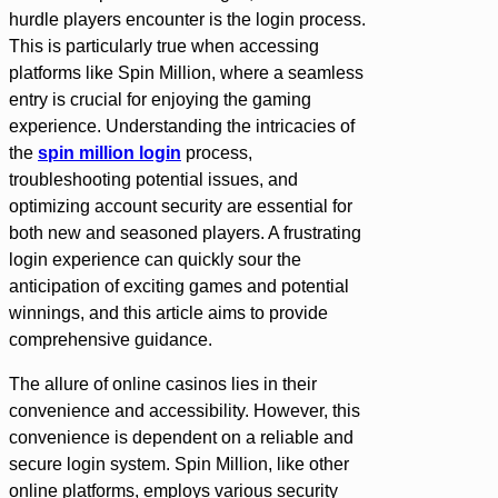
hurdle players encounter is the login process.
This is particularly true when accessing
platforms like Spin Million, where a seamless
entry is crucial for enjoying the gaming
experience. Understanding the intricacies of
the
spin million login
process,
troubleshooting potential issues, and
optimizing account security are essential for
both new and seasoned players. A frustrating
login experience can quickly sour the
anticipation of exciting games and potential
winnings, and this article aims to provide
comprehensive guidance.
The allure of online casinos lies in their
convenience and accessibility. However, this
convenience is dependent on a reliable and
secure login system. Spin Million, like other
online platforms, employs various security