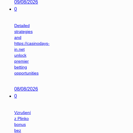
09/08/2026
0
Detailed
strategies
and
https://casinodays-
in.net
unlock
premier
betting
opportunities
08/08/2026
0
Vzrušení
z Plinko
bonus
bez