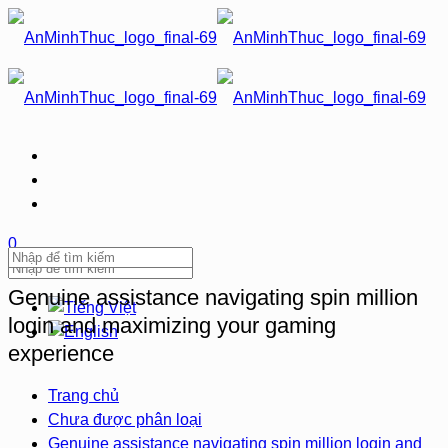
0
Genuine assistance navigating spin million
login and maximizing your gaming
experience
Trang chủ
Chưa được phân loại
Genuine assistance navigating spin million login and