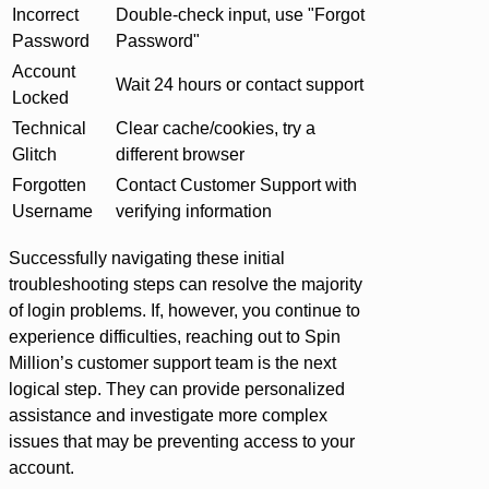
Incorrect
Double-check input, use "Forgot
Password
Password"
Account
Wait 24 hours or contact support
Locked
Technical
Clear cache/cookies, try a
Glitch
different browser
Forgotten
Contact Customer Support with
Username
verifying information
Successfully navigating these initial
troubleshooting steps can resolve the majority
of login problems. If, however, you continue to
experience difficulties, reaching out to Spin
Million’s customer support team is the next
logical step. They can provide personalized
assistance and investigate more complex
issues that may be preventing access to your
account.