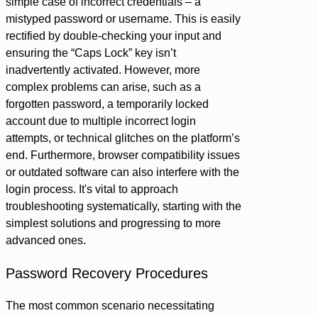
simple case of incorrect credentials – a
mistyped password or username. This is easily
rectified by double-checking your input and
ensuring the “Caps Lock” key isn’t
inadvertently activated. However, more
complex problems can arise, such as a
forgotten password, a temporarily locked
account due to multiple incorrect login
attempts, or technical glitches on the platform’s
end. Furthermore, browser compatibility issues
or outdated software can also interfere with the
login process. It's vital to approach
troubleshooting systematically, starting with the
simplest solutions and progressing to more
advanced ones.
Password Recovery Procedures
The most common scenario necessitating