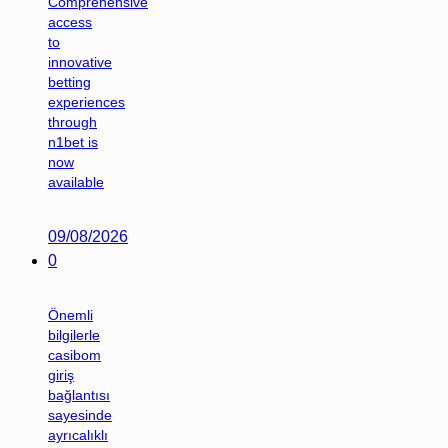
Comprehensive
access
to
innovative
betting
experiences
through
n1bet is
now
available
09/08/2026
0
Önemli
bilgilerle
casibom
giriş
bağlantısı
sayesinde
ayrıcalıklı