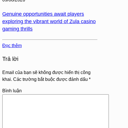
Genuine opportunities await players
exploring the vibrant world of Zula casino
gaming thrills
Đọc thêm
Trả lời
Email của bạn sẽ không được hiển thị công
khai.
Các trường bắt buộc được đánh dấu
*
Bình luận