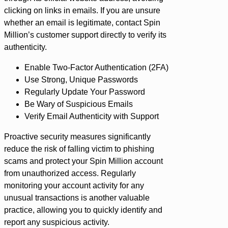
clicking on links in emails. If you are unsure
whether an email is legitimate, contact Spin
Million’s customer support directly to verify its
authenticity.
Enable Two-Factor Authentication (2FA)
Use Strong, Unique Passwords
Regularly Update Your Password
Be Wary of Suspicious Emails
Verify Email Authenticity with Support
Proactive security measures significantly
reduce the risk of falling victim to phishing
scams and protect your Spin Million account
from unauthorized access. Regularly
monitoring your account activity for any
unusual transactions is another valuable
practice, allowing you to quickly identify and
report any suspicious activity.