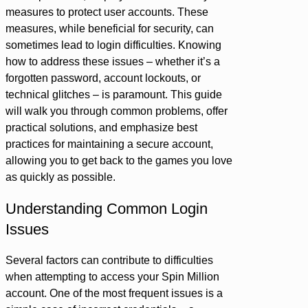
measures to protect user accounts. These
measures, while beneficial for security, can
sometimes lead to login difficulties. Knowing
how to address these issues – whether it’s a
forgotten password, account lockouts, or
technical glitches – is paramount. This guide
will walk you through common problems, offer
practical solutions, and emphasize best
practices for maintaining a secure account,
allowing you to get back to the games you love
as quickly as possible.
Understanding Common Login
Issues
Several factors can contribute to difficulties
when attempting to access your Spin Million
account. One of the most frequent issues is a