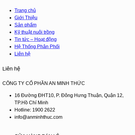
Trang chủ
Giới Thiệu
Sản phẩm
Kỹ thuật nuôi trồng
Tin tức – Hoạt động
Hệ Thống Phân Phối
Liên hệ
Liên hệ
CÔNG TY CỔ PHẦN AN MINH THỨC
16 Đường ĐHT10, P. Đông Hưng Thuận, Quận 12,
TP.Hồ Chí Minh
Hotline: 1900 2622
info@anminhthuc.com