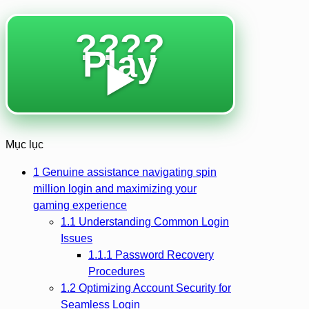
????
Play
▶️
Mục lục
1
Genuine assistance navigating spin
million login and maximizing your
gaming experience
1.1
Understanding Common Login
Issues
1.1.1
Password Recovery
Procedures
1.2
Optimizing Account Security for
Seamless Login