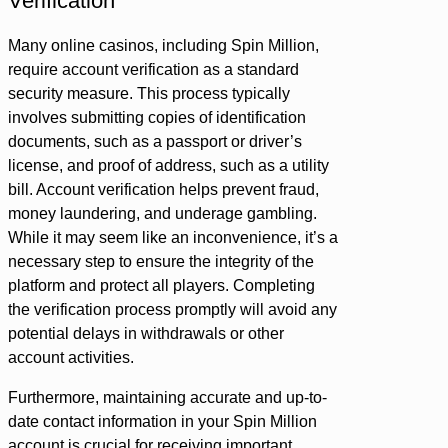
Verification
Many online casinos, including Spin Million,
require account verification as a standard
security measure. This process typically
involves submitting copies of identification
documents, such as a passport or driver’s
license, and proof of address, such as a utility
bill. Account verification helps prevent fraud,
money laundering, and underage gambling.
While it may seem like an inconvenience, it’s a
necessary step to ensure the integrity of the
platform and protect all players. Completing
the verification process promptly will avoid any
potential delays in withdrawals or other
account activities.
Furthermore, maintaining accurate and up-to-
date contact information in your Spin Million
account is crucial for receiving important