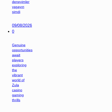
deneyimler
yaşayın
şimdi
09/08/2026
0
Genuine
opportunities
await
players
exploring
the
vibrant
world of
Zula
casino
gaming
thrills