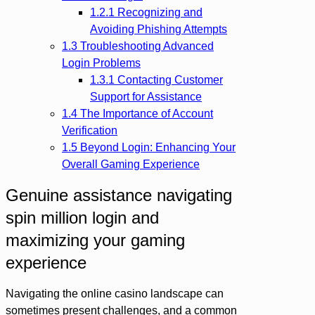
1.2.1
Recognizing and
Avoiding Phishing Attempts
1.3
Troubleshooting Advanced
Login Problems
1.3.1
Contacting Customer
Support for Assistance
1.4
The Importance of Account
Verification
1.5
Beyond Login: Enhancing Your
Overall Gaming Experience
Genuine assistance navigating
spin million login and
maximizing your gaming
experience
Navigating the online casino landscape can
sometimes present challenges, and a common