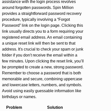
assistance with the login process revolves
around forgotten passwords. Spin Million
provides a straightforward password recovery
procedure, typically involving a “Forgot
Password” link on the login page. Clicking this
link usually directs you to a form requiring your
registered email address. An email containing
a unique reset link will then be sent to that
address. It's crucial to check your spam or junk
folder if you don't receive the email within a
few minutes. Upon clicking the reset link, you’ll
be prompted to create a new, strong password.
Remember to choose a password that is both
memorable and secure, combining uppercase
and lowercase letters, numbers, and symbols.
Avoid using easily guessable information like
birthdays or names.
Problem
Solution