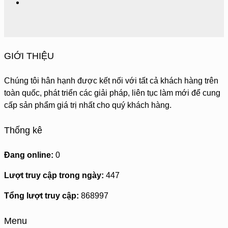
GIỚI THIỆU
Chúng tôi hân hạnh được kết nối với tất cả khách hàng trên
toàn quốc, phát triển các giải pháp, liên tục làm mới để cung
cấp sản phẩm giá trị nhất cho quý khách hàng.
Thống kê
Đang online:
0
Lượt truy cập trong ngày:
447
Tổng lượt truy cập:
868997
Menu