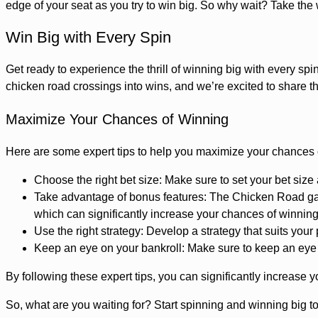
edge of your seat as you try to win big. So why wait? Take the w
Win Big with Every Spin
Get ready to experience the thrill of winning big with every sp
chicken road crossings into wins, and we’re excited to share t
Maximize Your Chances of Winning
Here are some expert tips to help you maximize your chances
Choose the right bet size: Make sure to set your bet size 
Take advantage of bonus features: The Chicken Road game
which can significantly increase your chances of winning
Use the right strategy: Develop a strategy that suits your p
Keep an eye on your bankroll: Make sure to keep an eye 
By following these expert tips, you can significantly increase
So, what are you waiting for? Start spinning and winning big t