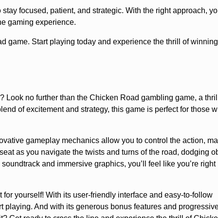
tay focused, patient, and strategic. With the right approach, y
line gaming experience.
d game. Start playing today and experience the thrill of winning
l? Look no further than the Chicken Road gambling game, a thril
 blend of excitement and strategy, this game is perfect for those 
novative gameplay mechanics allow you to control the action, m
r seat as you navigate the twists and turns of the road, dodging o
soundtrack and immersive graphics, you’ll feel like you’re right 
ut for yourself! With its user-friendly interface and easy-to-follow
rt playing. And with its generous bonus features and progressiv