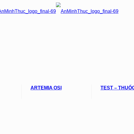
ARTEMIA OSI
TEST – THUỐ