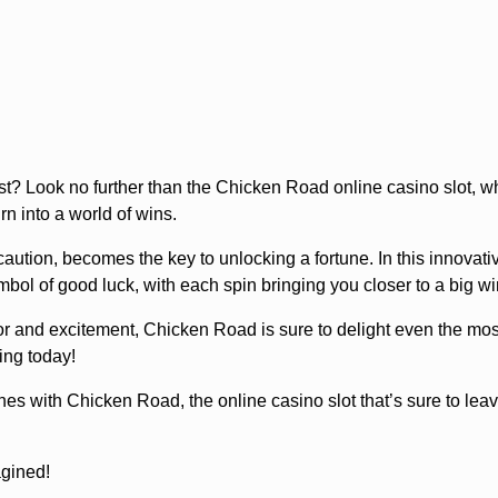
twist? Look no further than the Chicken Road online casino slot, w
rn into a world of wins.
tion, becomes the key to unlocking a fortune. In this innovativ
mbol of good luck, with each spin bringing you closer to a big wi
umor and excitement, Chicken Road is sure to delight even the mos
ing today!
ches with Chicken Road, the online casino slot that’s sure to lea
agined!