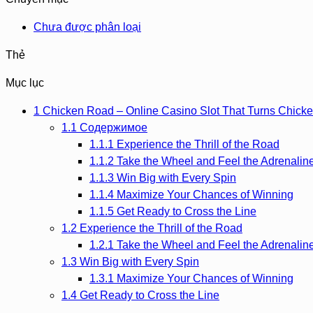
Chưa được phân loại
Thẻ
Mục lục
1
Chicken Road – Online Casino Slot That Turns Chicke
1.1
Содержимое
1.1.1
Experience the Thrill of the Road
1.1.2
Take the Wheel and Feel the Adrenalin
1.1.3
Win Big with Every Spin
1.1.4
Maximize Your Chances of Winning
1.1.5
Get Ready to Cross the Line
1.2
Experience the Thrill of the Road
1.2.1
Take the Wheel and Feel the Adrenalin
1.3
Win Big with Every Spin
1.3.1
Maximize Your Chances of Winning
1.4
Get Ready to Cross the Line