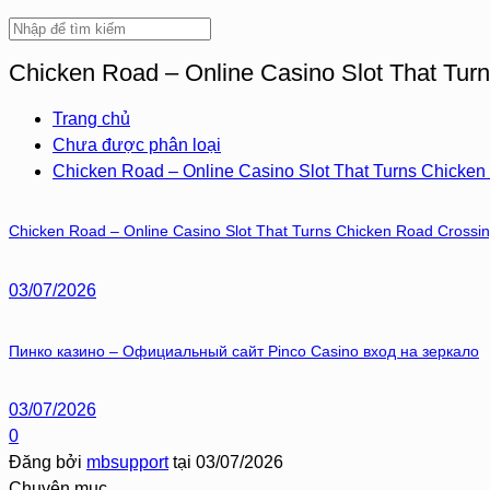
Chicken Road – Online Casino Slot That Tur
Trang chủ
Chưa được phân loại
Chicken Road – Online Casino Slot That Turns Chicken
Chicken Road – Online Casino Slot That Turns Chicken Road Crossin
03/07/2026
Пинко казино – Официальный сайт Pinco Casino вход на зеркало
03/07/2026
0
Đăng bởi
mbsupport
tại
03/07/2026
Chuyên mục