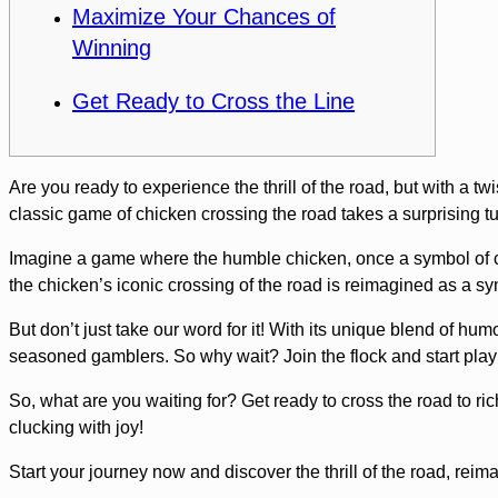
Maximize Your Chances of
Winning
Get Ready to Cross the Line
Are you ready to experience the thrill of the road, but with a 
classic game of chicken crossing the road takes a surprising tu
Imagine a game where the humble chicken, once a symbol of cau
the chicken’s iconic crossing of the road is reimagined as a sy
But don’t just take our word for it! With its unique blend of h
seasoned gamblers. So why wait? Join the flock and start play
So, what are you waiting for? Get ready to cross the road to ri
clucking with joy!
Start your journey now and discover the thrill of the road, reim