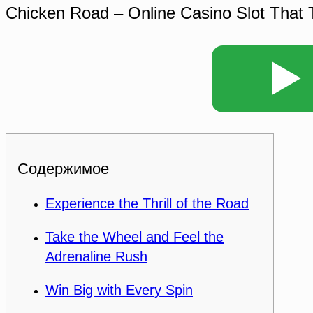
Chicken Road – Online Casino Slot That 
▶️
Содержимое
Experience the Thrill of the Road
Take the Wheel and Feel the
Adrenaline Rush
Win Big with Every Spin