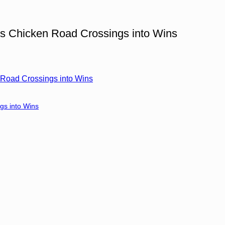
ns Chicken Road Crossings into Wins
 Road Crossings into Wins
gs into Wins