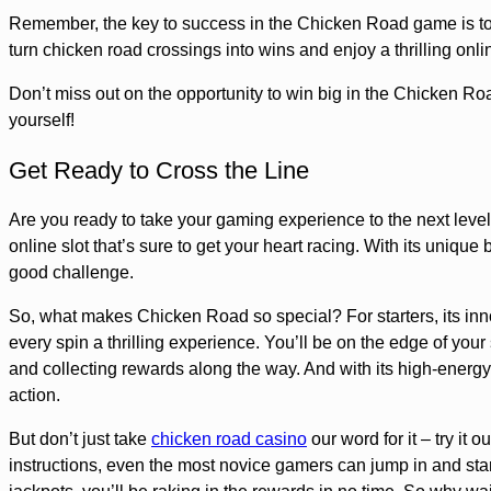
Remember, the key to success in the Chicken Road game is to s
turn chicken road crossings into wins and enjoy a thrilling on
Don’t miss out on the opportunity to win big in the Chicken Roa
yourself!
Get Ready to Cross the Line
Are you ready to take your gaming experience to the next leve
online slot that’s sure to get your heart racing. With its unique
good challenge.
So, what makes Chicken Road so special? For starters, its in
every spin a thrilling experience. You’ll be on the edge of you
and collecting rewards along the way. And with its high-energy 
action.
But don’t just take
chicken road casino
our word for it – try it o
instructions, even the most novice gamers can jump in and sta