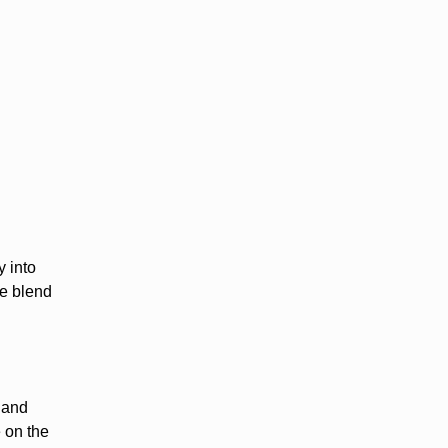
y into
ue blend
n and
e on the