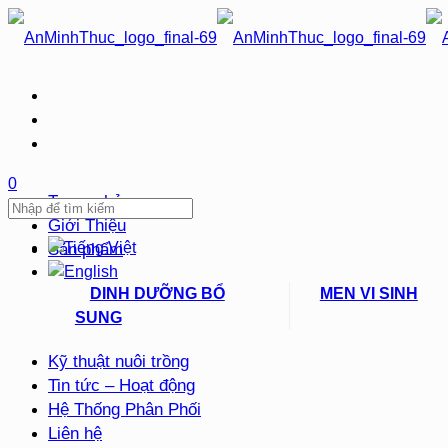
0
Trang chủ
Giới Thiệu
Sản phẩm
DINH DƯỠNG BỔ
MEN VI SINH
SUNG
Kỹ thuật nuôi trồng
Tin tức – Hoạt động
Hệ Thống Phân Phối
Liên hệ