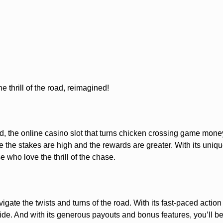
 thrill of the road, reimagined!
d, the online casino slot that turns chicken crossing game mone
ere the stakes are high and the rewards are greater. With its uniq
 who love the thrill of the chase.
vigate the twists and turns of the road. With its fast-paced actio
ride. And with its generous payouts and bonus features, you’ll b