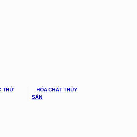
C THỬ
HÓA CHẤT THỦY
SẢN