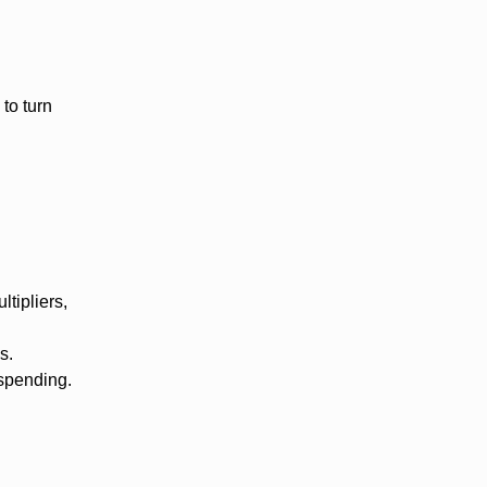
to turn
tipliers,
s.
rspending.