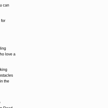
ou can
 for
ling
who love a
aking
bstacles
in the
e