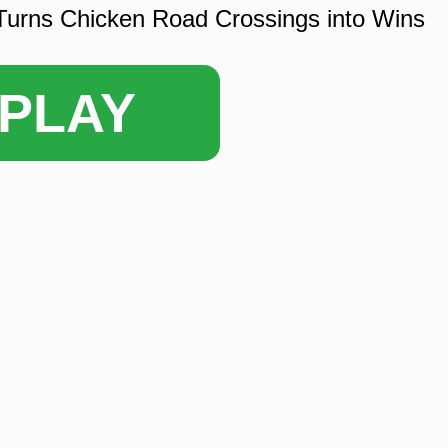
Turns Chicken Road Crossings into Wins
 PLAY