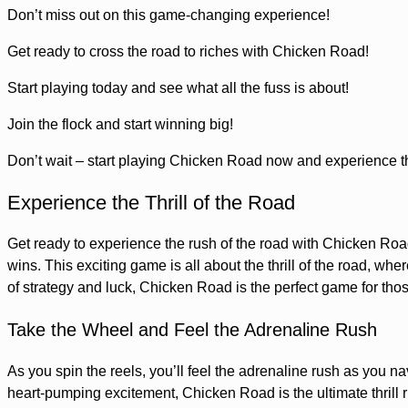
Don’t miss out on this game-changing experience!
Get ready to cross the road to riches with Chicken Road!
Start playing today and see what all the fuss is about!
Join the flock and start winning big!
Don’t wait – start playing Chicken Road now and experience the
Experience the Thrill of the Road
Get ready to experience the rush of the road with Chicken Roa
wins. This exciting game is all about the thrill of the road, wh
of strategy and luck, Chicken Road is the perfect game for those
Take the Wheel and Feel the Adrenaline Rush
As you spin the reels, you’ll feel the adrenaline rush as you na
heart-pumping excitement, Chicken Road is the ultimate thrill 