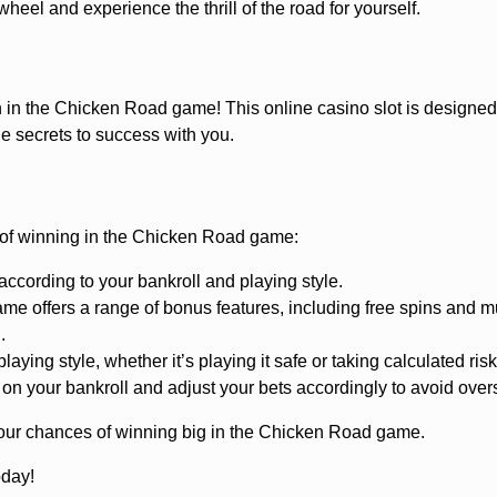
heel and experience the thrill of the road for yourself.
in in the Chicken Road game! This online casino slot is designed 
he secrets to success with you.
 of winning in the Chicken Road game:
according to your bankroll and playing style.
 offers a range of bonus features, including free spins and mul
.
laying style, whether it’s playing it safe or taking calculated risk
on your bankroll and adjust your bets accordingly to avoid ove
 your chances of winning big in the Chicken Road game.
oday!