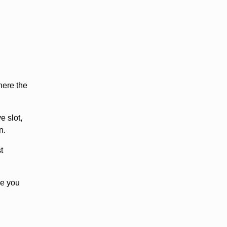
here the
e slot,
n.
t
ve you