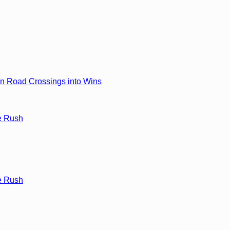
n Road Crossings into Wins
e Rush
e Rush