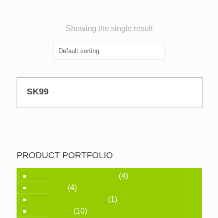
Showing the single result
SK99
PRODUCT PORTFOLIO
ADDITON NUTRITIOUS
(4)
ARTEMIA
(4)
CHẤT XỬ LÝ NƯỚC
(1)
CHEMICAL
(10)