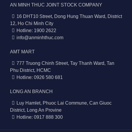
AN MINH THUC JOINT STOCK COMPANY
16 DHT10 Street, Dong Hung Thuan Ward, District
12, Ho Chi Minh City
Hotline: 1900 2622
info@anminhthuc.com
AMT MART
777 Truong Chinh Street, Tay Thanh Ward, Tan
Phu District, HCMC
Hotline: 0926 580 681
LONG AN BRANCH
Luy Hamlet, Phuoc Lai Commune, Can Giuoc
District, Long An Provine
Hotline: 0917 888 300