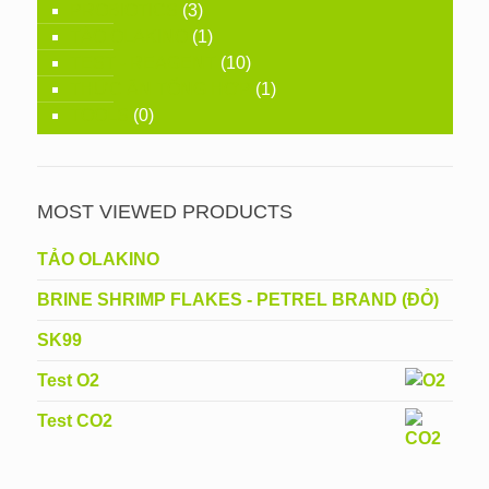
PROBIOTICS
(3)
TẢO OLAKINO
(1)
TEST - REAGENT
(10)
THỨC ĂN TỔNG HỢP
(1)
TOOLS
(0)
MOST VIEWED PRODUCTS
TẢO OLAKINO
BRINE SHRIMP FLAKES - PETREL BRAND (ĐỎ)
SK99
Test O2
Test CO2