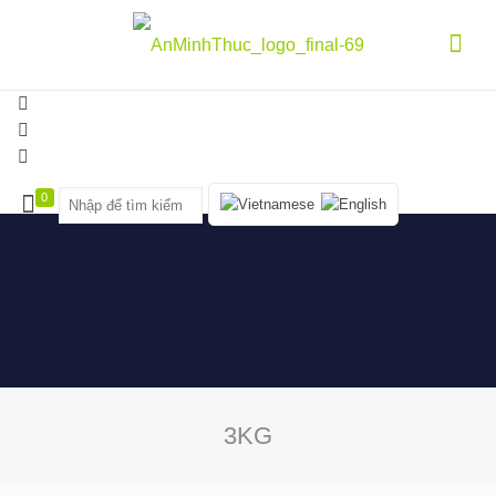
0
3KG