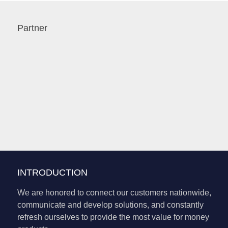
Partner
INTRODUCTION
We are honored to connect our customers nationwide,
communicate and develop solutions, and constantly
refresh ourselves to provide the most value for money