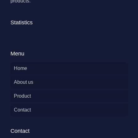
products.
Statistics
Menu
Home
About us
Product
Contact
Contact